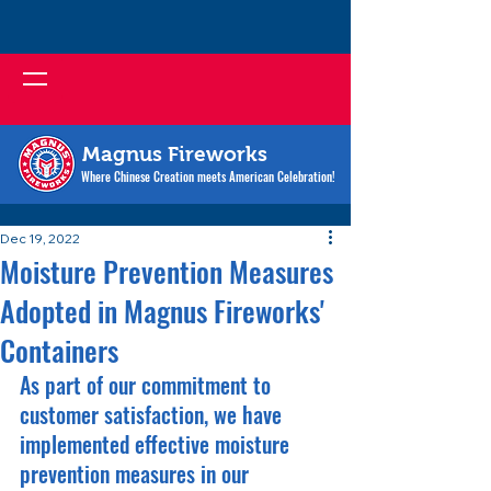
Magnus Fireworks
Where Chinese Creation meets American Celebration!
Dec 19, 2022
Moisture Prevention Measures
Adopted in Magnus Fireworks'
Containers
As part of our commitment to 
customer satisfaction, we have 
implemented effective moisture 
prevention measures in our 