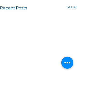
See All
Recent Posts
Comments