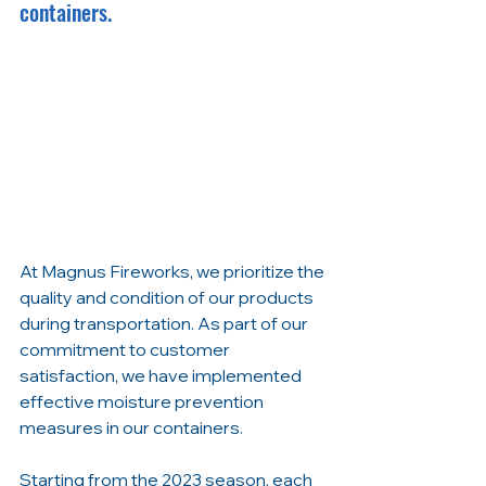
containers.
At Magnus Fireworks, we prioritize the 
quality and condition of our products 
during transportation. As part of our 
commitment to customer 
satisfaction, we have implemented 
effective moisture prevention 
measures in our containers.
Starting from the 2023 season, each 