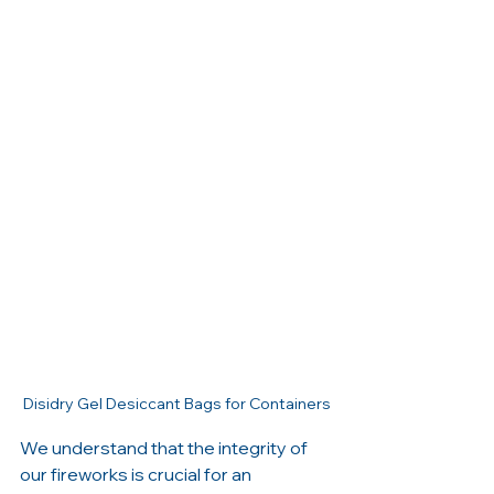
Disidry Gel Desiccant Bags for Containers
We understand that the integrity of 
our fireworks is crucial for an 