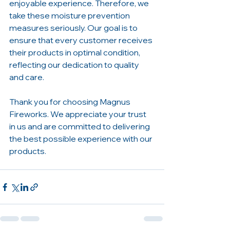
enjoyable experience. Therefore, we 
take these moisture prevention 
measures seriously. Our goal is to 
ensure that every customer receives 
their products in optimal condition, 
reflecting our dedication to quality 
and care.
Thank you for choosing Magnus 
Fireworks. We appreciate your trust 
in us and are committed to delivering 
the best possible experience with our 
products.