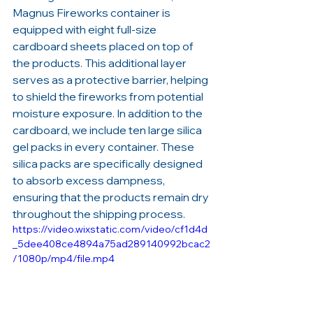
Magnus Fireworks container is 
equipped with eight full-size 
cardboard sheets placed on top of 
the products. This additional layer 
serves as a protective barrier, helping 
to shield the fireworks from potential 
moisture exposure. In addition to the 
cardboard, we include ten large silica 
gel packs in every container. These 
silica packs are specifically designed 
to absorb excess dampness, 
ensuring that the products remain dry 
throughout the shipping process.
https://video.wixstatic.com/video/cf1d4d
_5dee408ce4894a75ad289140992bcac2
/1080p/mp4/file.mp4