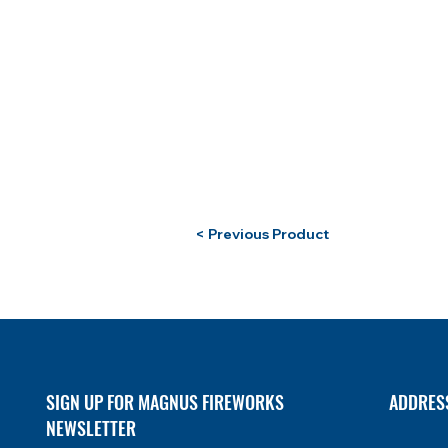
< Previous Product
SIGN UP FOR MAGNUS FIREWORKS
ADDRES
NEWSLETTER