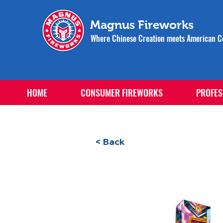
Magnus Fireworks
Where Chinese Creation meets American Ce
HOME
CONSUMER FIREWORKS
PROFES
< Back