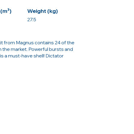
(m³)
Weight (kg)
27.5
kit from Magnus contains 24 of the
n the market. Powerful bursts and
is a must-have shell! Dictator