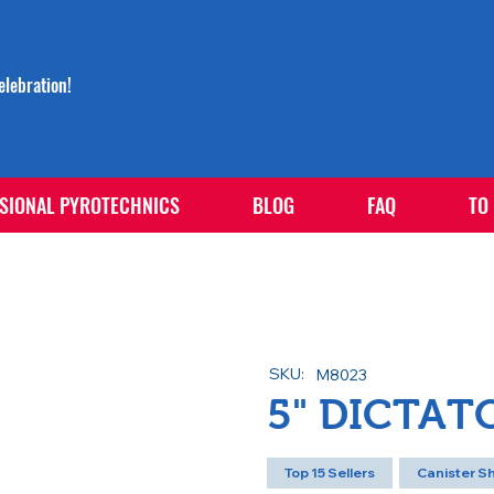
lebration!
SIONAL PYROTECHNICS
BLOG
FAQ
TO
SKU:
M8023
5" DICTAT
Top 15 Sellers
Canister Sh