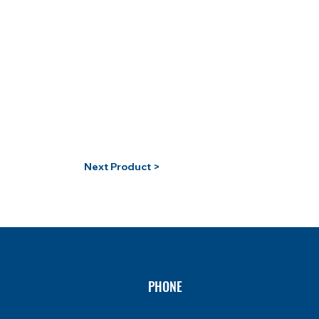
Next Product >
PHONE