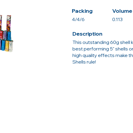
Packing
Volume 
4/4/6
0.113
Description
This outstanding 60g shell 
best performing 5" shells o
high quality effects make th
Shells rule!