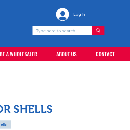
Log In
 BE A WHOLESALER
ABOUT US
CONTACT
OR SHELLS
ells