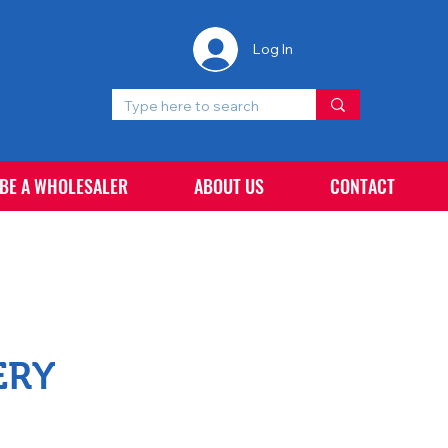
Log In
 BE A WHOLESALER
ABOUT US
CONTACT
ERY