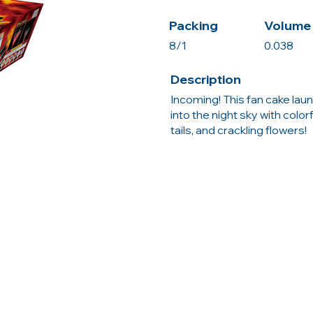
Packing
Volume 
8/1
0.038
Description
Incoming! This fan cake launc
into the night sky with color
tails, and crackling flowers!