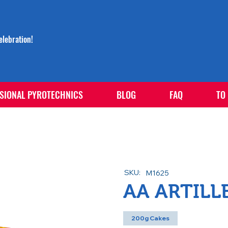
lebration!
SIONAL PYROTECHNICS
BLOG
FAQ
TO
SKU:
M1625
AA ARTILL
200g Cakes