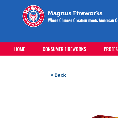
Magnus Fireworks
Where Chinese Creation meets American Ce
HOME
CONSUMER FIREWORKS
PROFES
< Back