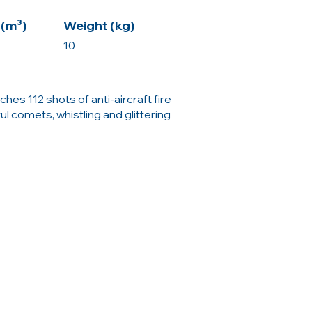
(m³)
Weight (kg)
10
hes 112 shots of anti-aircraft fire
ful comets, whistling and glittering