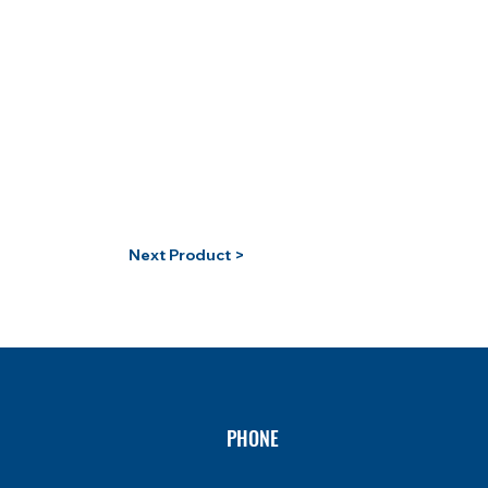
Next Product >
PHONE