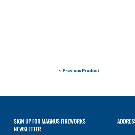
< Previous Product
SIGN UP FOR MAGNUS FIREWORKS
ADDRES
NEWSLETTER