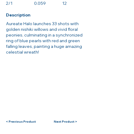
2/1
0.059
12
Description
Aureate Halo launches 33 shots with
golden nishiki willows and vivid floral
peonies, culminating in a synchronized
ring of blue pearls with red and green
falling leaves, painting a huge amazing
celestial wreath!
< Previous Product
Next Product >