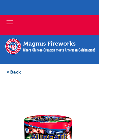
Magnus Fireworks
Where Chinese Creation meets American Celebration!
< Back