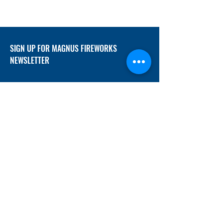
SIGN UP FOR MAGNUS FIREWORKS
NEWSLETTER
SUBMIT
ADDRESS
12/f, Xincheng International Mansion A, No.
234 Huapao Avenue, Liuyang, Hunan
410300 China