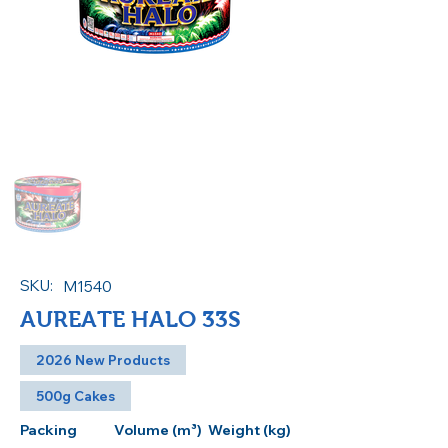
SKU:
M1540
AUREATE HALO 33S
2026 New Products
500g Cakes
Packing
Volume (m³)
Weight (kg)