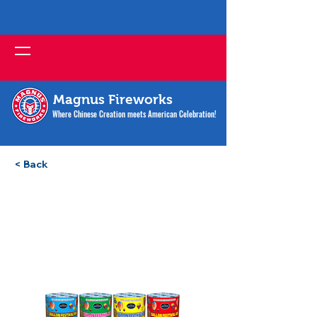
Magnus Fireworks
Where Chinese Creation meets American Celebration!
< Back