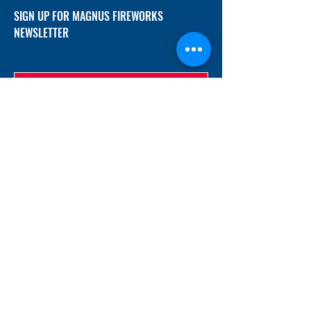
SIGN UP FOR MAGNUS FIREWORKS
NEWSLETTER
SUBMIT
ADDRESS
12/f, Xincheng International Mansion A, No.
234 Huapao Avenue, Liuyang, Hunan
410300 China
EMAIL
Magnusfireworks@gmail.com
Rubywu@magnusfireworks.com