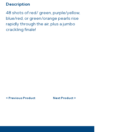
Description
48 shots of red/ green, purple/yellow,
blue/red, or green/orange pearls rise
rapidly through the air, plus a jumbo
crackling finale!
< Previous Product
Next Product >