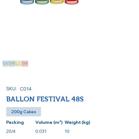
SKU:
C014
BALLON FESTIVAL 48S
200g Cakes
Packing
Volume (m³)
Weight (kg)
20/4
0.031
10