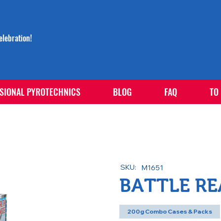
lebration!
SIONAL PYROTECHNICS
BLOG
FAQ
TO
SKU:
M1651
BATTLE R
200g Combo Cases & Packs