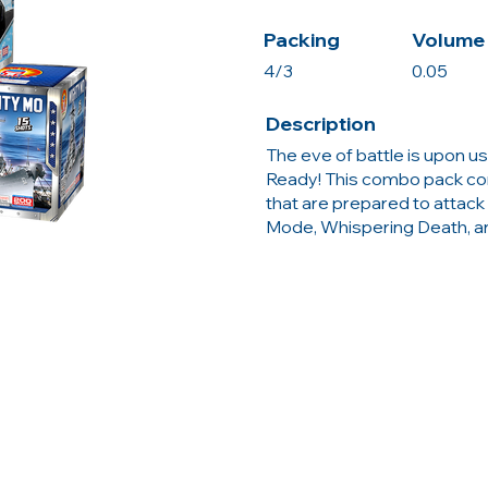
Packing
Volume 
4/3
0.05
Description
The eve of battle is upon us,
Ready! This combo pack co
that are prepared to attack
Mode, Whispering Death, a