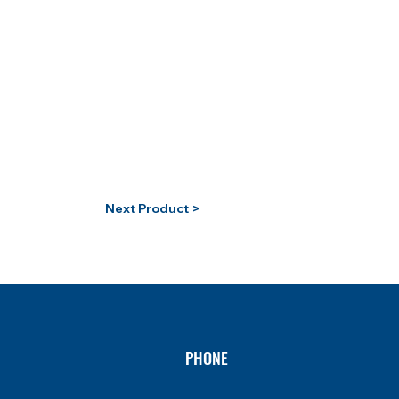
Next Product >
PHONE