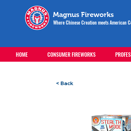
Magnus Fireworks
Where Chinese Creation meets American Ce
HOME
CONSUMER FIREWORKS
PROFES
< Back