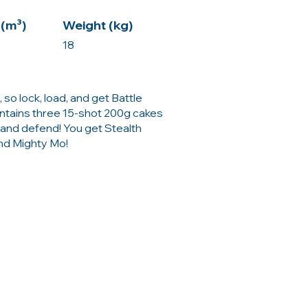
(m³)
Weight (kg)
18
 so lock, load, and get Battle
ntains three 15-shot 200g cakes
 and defend! You get Stealth
nd Mighty Mo!