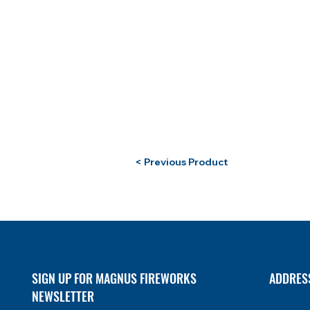
< Previous Product
SIGN UP FOR MAGNUS FIREWORKS
ADDRES
NEWSLETTER