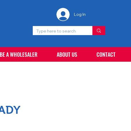
Log In
 BE A WHOLESALER
ABOUT US
CONTACT
EADY