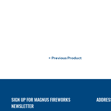
< Previous Product
SIGN UP FOR MAGNUS FIREWORKS
ADDRES
NEWSLETTER