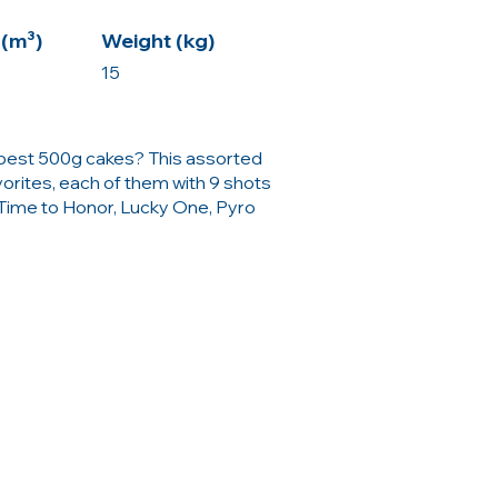
(m³)
Weight (kg)
15
e best 500g cakes? This assorted
orites, each of them with 9 shots
 Time to Honor, Lucky One, Pyro