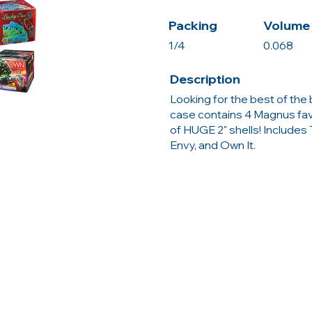
Packing
Volume 
1/4
0.068
Description
Looking for the best of th
case contains 4 Magnus fav
of HUGE 2" shells! Includes
Envy, and Own It.