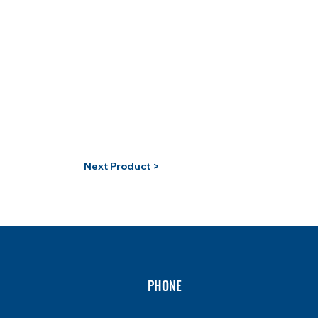
Next Product >
PHONE