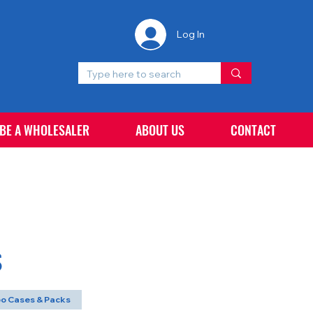
Log In
 BE A WHOLESALER
ABOUT US
CONTACT
S
o Cases & Packs