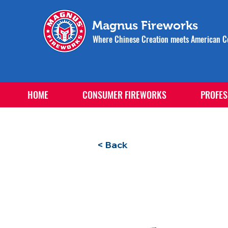
Magnus Fireworks
Where Chinese Creation meets American Ce
HOME
CONSUMER FIREWORKS
PROFES
< Back