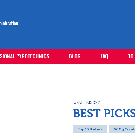
lebration!
SIONAL PYROTECHNICS
BLOG
FAQ
TO
SKU:
M3022
BEST PICK
Top 15 Sellers
500g Comb