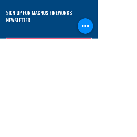
SIGN UP FOR MAGNUS FIREWORKS
NEWSLETTER
SUBMIT
ADDRESS
12/f, Xincheng International Mansion A, No.
234 Huapao Avenue, Liuyang, Hunan
410300 China
EMAIL
Magnusfireworks@gmail.com