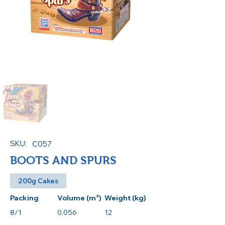
SKU:
C057
BOOTS AND SPURS
200g Cakes
Packing
Volume (m³)
Weight (kg)
8/1
0.056
12