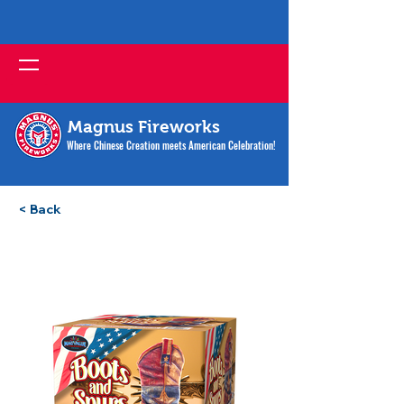
Magnus Fireworks
Where Chinese Creation meets American Celebration!
< Back