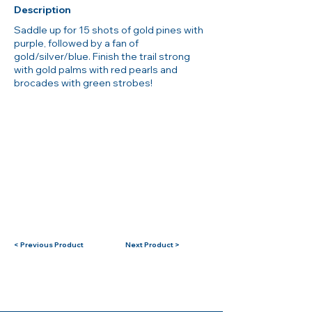
Description
Saddle up for 15 shots of gold pines with
purple, followed by a fan of
gold/silver/blue. Finish the trail strong
with gold palms with red pearls and
brocades with green strobes!
< Previous Product
Next Product >