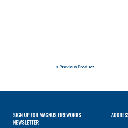
< Previous Product
SIGN UP FOR MAGNUS FIREWORKS
ADDRES
NEWSLETTER