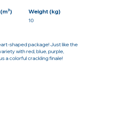
(m³)
Weight (kg)
10
heart-shaped package! Just like the
ariety with red, blue, purple,
s a colorful crackling finale!