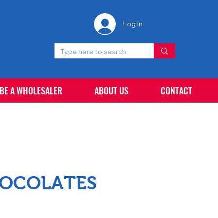
Log In
 BE A WHOLESALER
ABOUT US
CONTACT
HOCOLATES