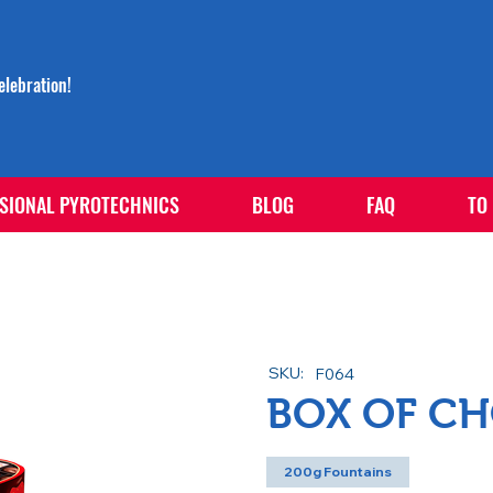
lebration!
SIONAL PYROTECHNICS
BLOG
FAQ
TO
SKU:
F064
BOX OF C
200g Fountains