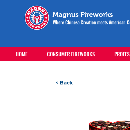
Magnus Fireworks
Where Chinese Creation meets American Ce
HOME
CONSUMER FIREWORKS
PROFES
< Back