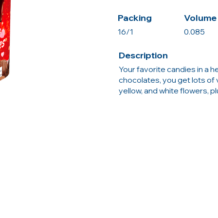
Packing
Volume 
16/1
0.085
Description
Your favorite candies in a 
chocolates, you get lots of v
yellow, and white flowers, plu