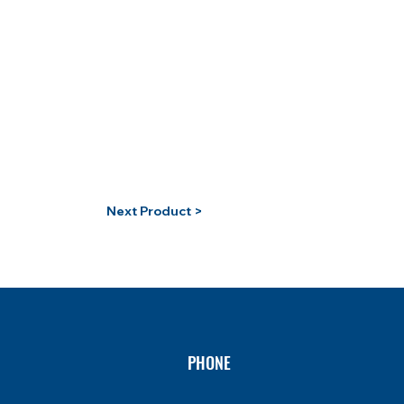
Next Product >
PHONE