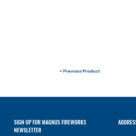
< Previous Product
SIGN UP FOR MAGNUS FIREWORKS
ADDRES
NEWSLETTER