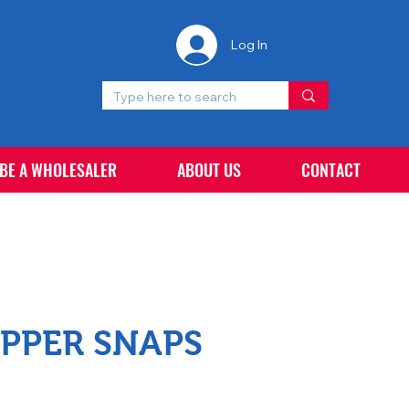
Log In
 BE A WHOLESALER
ABOUT US
CONTACT
PPER SNAPS