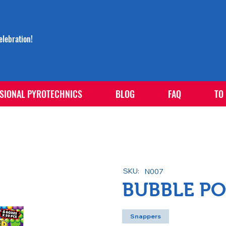
lebration!
SIONAL PYROTECHNICS
BLOG
FAQ
TO
SKU:
N007
BUBBLE PO
Snappers