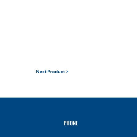
Next Product >
PHONE