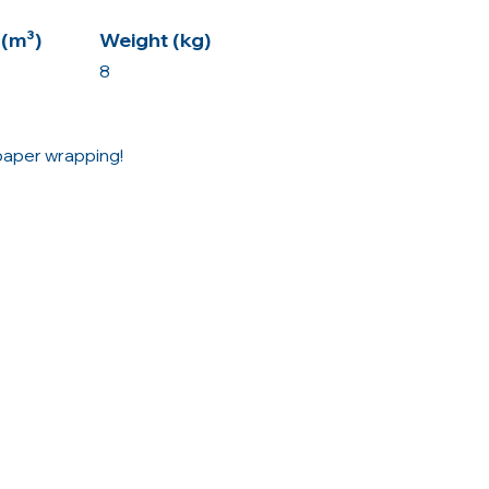
(m³)
Weight (kg)
8
 paper wrapping!