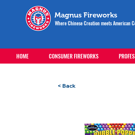
Magnus Fireworks
Where Chinese Creation meets American Ce
HOME
CONSUMER FIREWORKS
PROFES
< Back