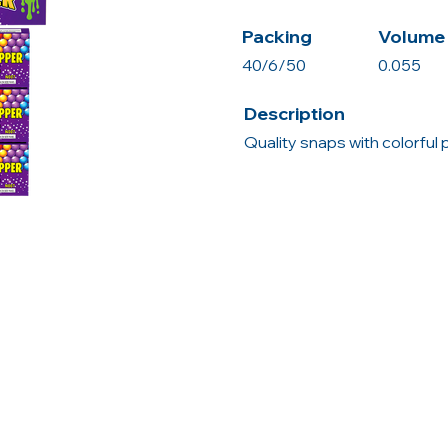
Packing
Volume 
40/6/50
0.055
Description
Quality snaps with colorful