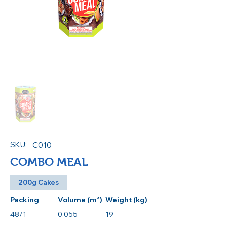
SKU:
C010
COMBO MEAL
200g Cakes
Packing
Volume (m³)
Weight (kg)
48/1
0.055
19