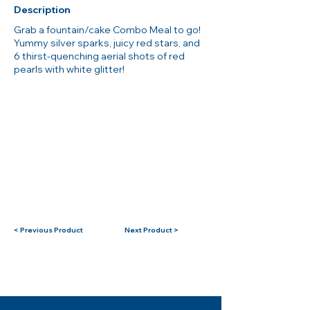
Description
Grab a fountain/cake Combo Meal to go!
Yummy silver sparks, juicy red stars, and
6 thirst-quenching aerial shots of red
pearls with white glitter!
< Previous Product
Next Product >