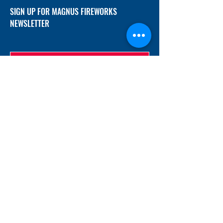
SIGN UP FOR MAGNUS FIREWORKS
NEWSLETTER
SUBMIT
ADDRESS
12/f, Xincheng International Mansion A, No.
234 Huapao Avenue, Liuyang, Hunan
410300 China
EMAIL
Magnusfireworks@gmail.com
Rubywu@magnusfireworks.com