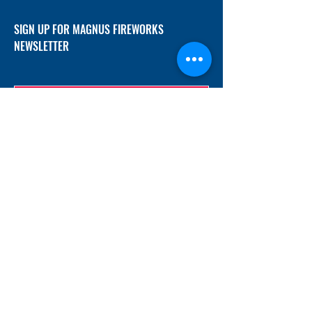
SIGN UP FOR MAGNUS FIREWORKS
NEWSLETTER
SUBMIT
ADDRESS
12/f, Xincheng International Mansion A, No.
234 Huapao Avenue, Liuyang, Hunan
410300 China
EMAIL
Magnusfireworks@gmail.com