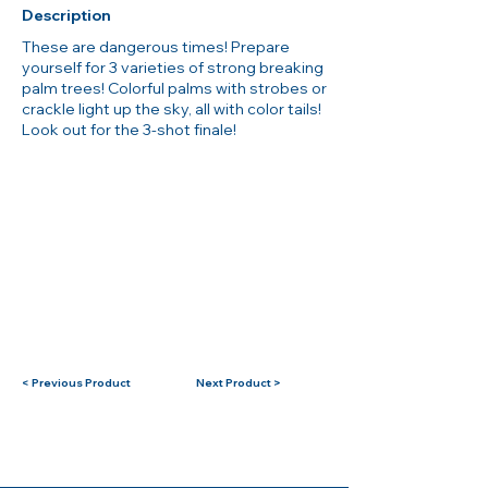
Description
These are dangerous times! Prepare
yourself for 3 varieties of strong breaking
palm trees! Colorful palms with strobes or
crackle light up the sky, all with color tails!
Look out for the 3-shot finale!
< Previous Product
Next Product >