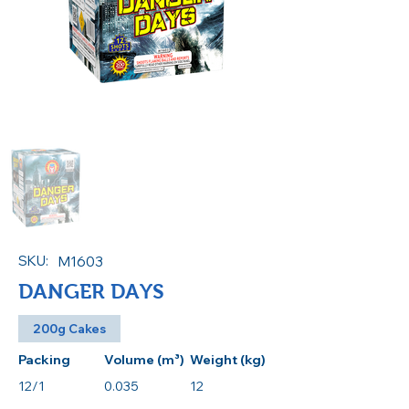
SKU:
M1603
DANGER DAYS
200g Cakes
Packing
Volume (m³)
Weight (kg)
12/1
0.035
12