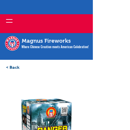
Magnus Fireworks
Where Chinese Creation meets American Celebration!
< Back