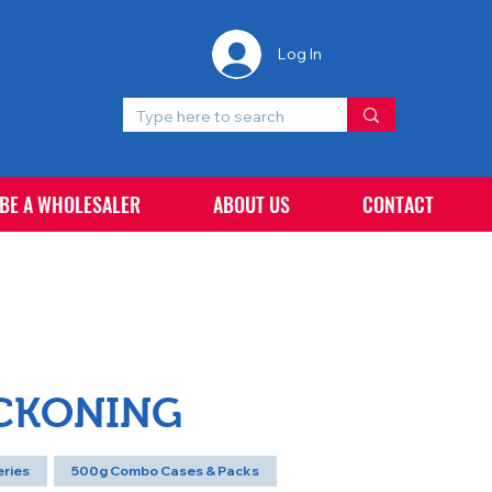
Log In
 BE A WHOLESALER
ABOUT US
CONTACT
ECKONING
eries
500g Combo Cases & Packs