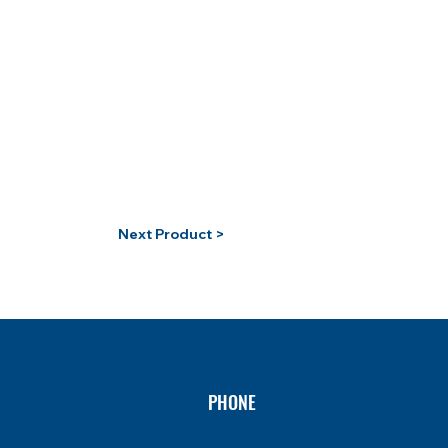
Next Product >
PHONE