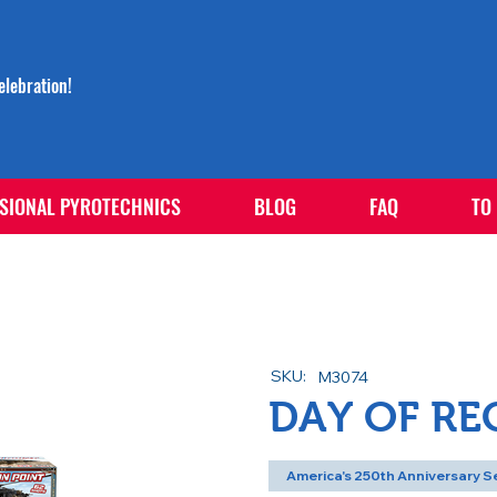
lebration!
SIONAL PYROTECHNICS
BLOG
FAQ
TO
SKU:
M3074
DAY OF R
America's 250th Anniversary S