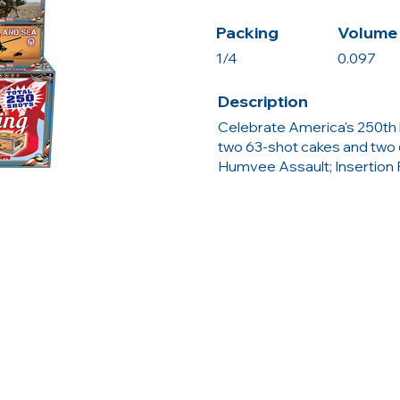
Packing
Volume 
1/4
0.097
Description
Celebrate America's 250th 
two 63-shot cakes and two 
Humvee Assault; Insertion Po