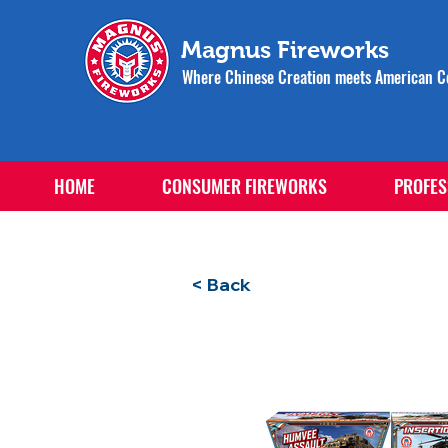
Magnus Fireworks
Where Chinese Creation meets American Ce
HOME
CONSUMER FIREWORKS
PROFES
< Back