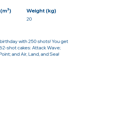
(m³)
Weight (kg)
20
birthday with 250 shots! You get
62-shot cakes: Attack Wave;
int; and Air, Land, and Sea!