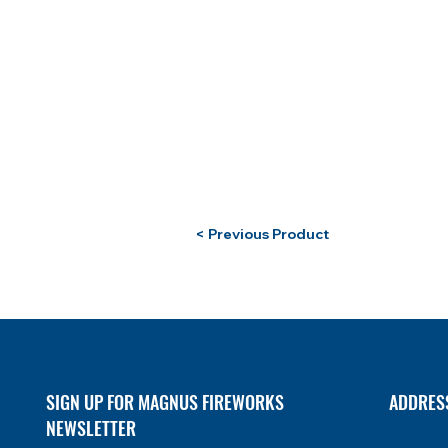
< Previous Product
SIGN UP FOR MAGNUS FIREWORKS
ADDRES
NEWSLETTER