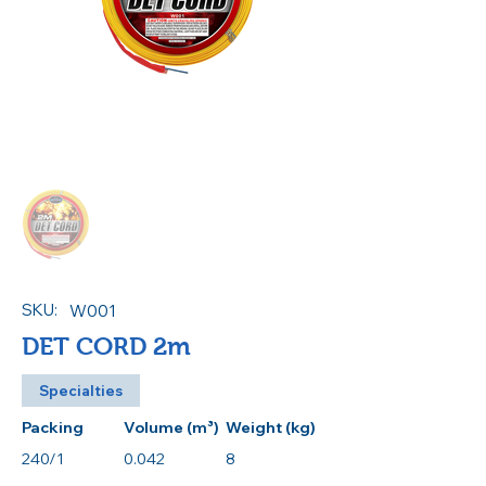
SKU:
W001
DET CORD 2m
Specialties
Packing
Volume (m³)
Weight (kg)
240/1
0.042
8