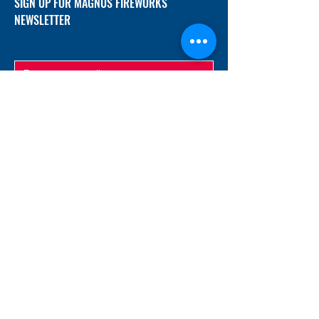
SIGN UP FOR MAGNUS FIREWORKS
NEWSLETTER
SUBMIT
ADDRESS
12/f, Xincheng International Mansion A, No.
234 Huapao Avenue, Liuyang, Hunan
410300 China
EMAIL
Magnusfireworks@gmail.com
Rubywu@magnusfireworks.com
us@nishipyro.com
(For 1.3G contact)