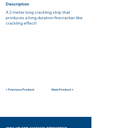
Description
A 2 meter long crackling strip that
produces a long duration firecracker-like
crackling effect!
< Previous Product
Next Product >