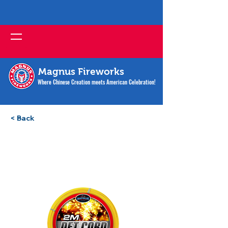
Magnus Fireworks
Where Chinese Creation meets American Celebration!
< Back