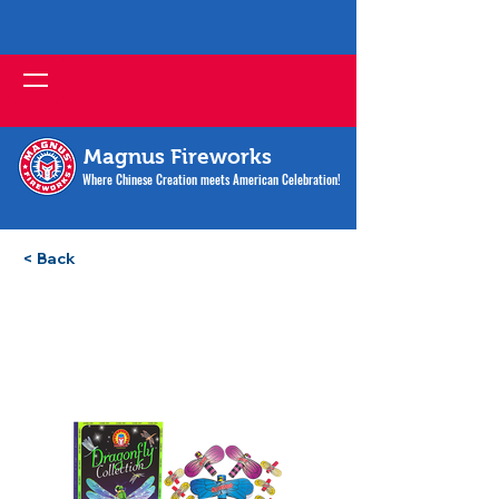
Magnus Fireworks
Where Chinese Creation meets American Celebration!
< Back