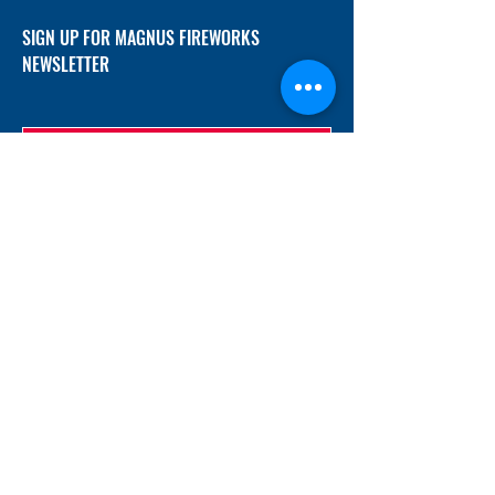
SIGN UP FOR MAGNUS FIREWORKS
NEWSLETTER
SUBMIT
ADDRESS
12/f, Xincheng International Mansion A, No.
234 Huapao Avenue, Liuyang, Hunan
410300 China
EMAIL
Magnusfireworks@gmail.com