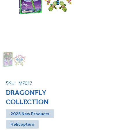
SKU:
M7017
DRAGONFLY
COLLECTION
2025 New Products
Helicopters