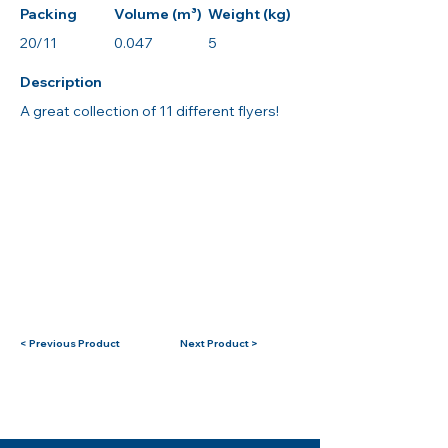
Packing
Volume (m³)
Weight (kg)
20/11
0.047
5
Description
A great collection of 11 different flyers!
< Previous Product
Next Product >