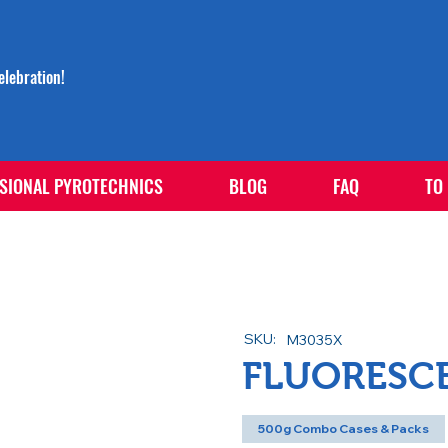
lebration!
SIONAL PYROTECHNICS
BLOG
FAQ
TO
SKU:
M3035X
FLUORESC
500g Combo Cases & Packs