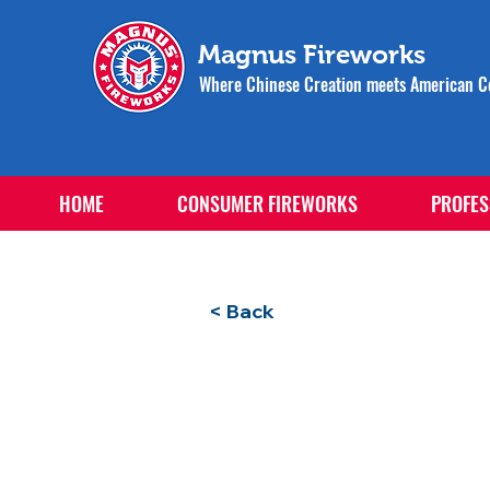
Magnus Fireworks
Where Chinese Creation meets American Ce
HOME
CONSUMER FIREWORKS
PROFES
< Back