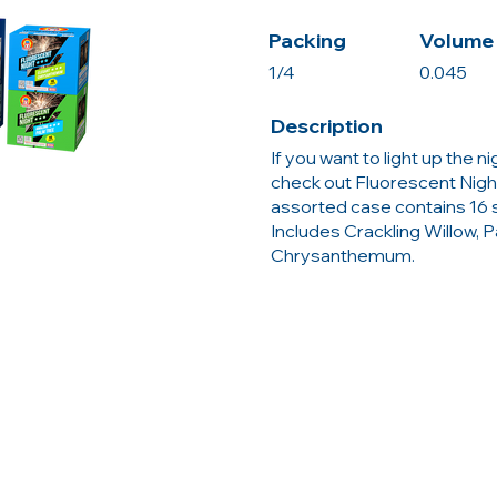
Packing
Volume 
1/4
0.045
Description
If you want to light up the n
check out Fluorescent Night
assorted case contains 16 sh
Includes Crackling Willow, 
Chrysanthemum.