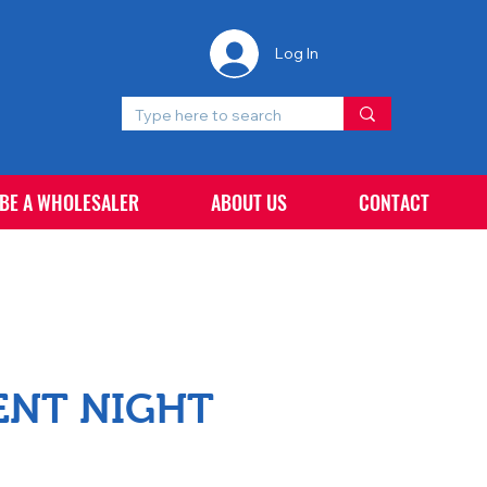
Log In
 BE A WHOLESALER
ABOUT US
CONTACT
ENT NIGHT