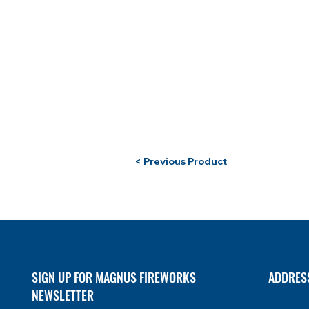
< Previous Product
SIGN UP FOR MAGNUS FIREWORKS
ADDRES
NEWSLETTER