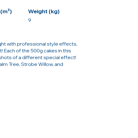
(m³)
Weight (kg)
9
ight with professional style effects,
! Each of the 500g cakes in this
ots of a different special effect!
Palm Tree, Strobe Willow, and