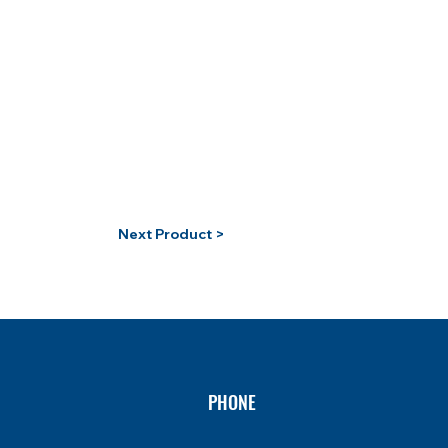
Next Product >
PHONE