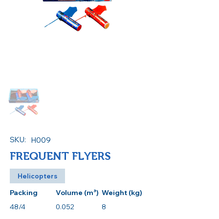
SKU:
H009
FREQUENT FLYERS
Helicopters
Packing
Volume (m³)
Weight (kg)
48/4
0.052
8