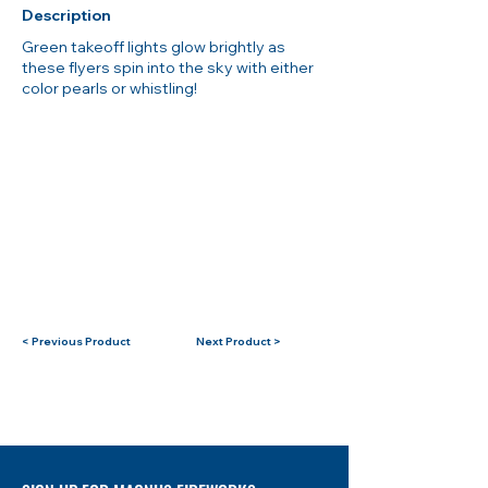
Description
Green takeoff lights glow brightly as
these flyers spin into the sky with either
color pearls or whistling!
< Previous Product
Next Product >