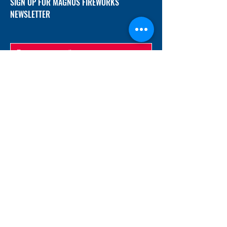
SIGN UP FOR MAGNUS FIREWORKS
NEWSLETTER
SUBMIT
ADDRESS
12/f, Xincheng International Mansion A, No.
234 Huapao Avenue, Liuyang, Hunan
410300 China
EMAIL
Magnusfireworks@gmail.com
Rubywu@magnusfireworks.com
us@nishipyro.com
(For 1.3G contact)