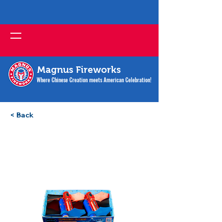
Magnus Fireworks
Where Chinese Creation meets American Celebration!
< Back