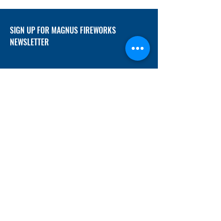
SIGN UP FOR MAGNUS FIREWORKS
NEWSLETTER
SUBMIT
ADDRESS
12/f, Xincheng International Mansion A, No.
234 Huapao Avenue, Liuyang, Hunan
410300 China
EMAIL