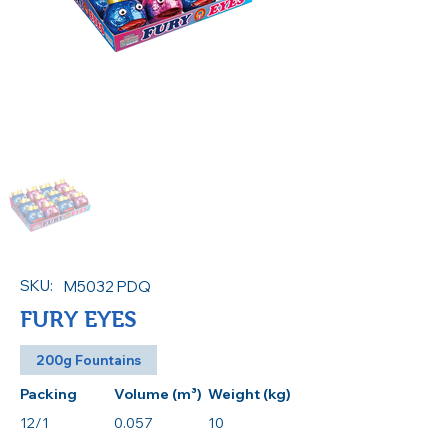
SKU:
M5032 PDQ
FURY EYES
200g Fountains
Packing
Volume (m³)
Weight (kg)
12/1
0.057
10