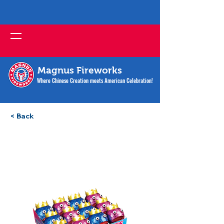
Magnus Fireworks
Where Chinese Creation meets American Celebration!
< Back