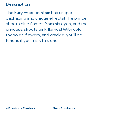
Description
The Fury Eyes fountain has unique
packaging and unique effects! The prince
shoots blue flames from his eyes, and the
princess shoots pink flames! With color
tadpoles, flowers, and crackle, you'll be
furious if you miss this one!
< Previous Product
Next Product >