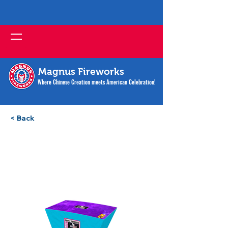
Magnus Fireworks
Where Chinese Creation meets American Celebration!
< Back