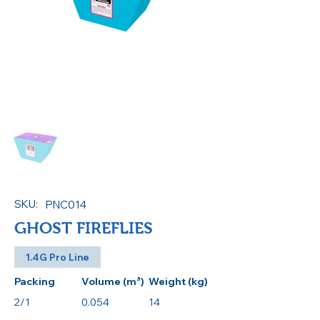
SKU:
PNC014
GHOST FIREFLIES
1.4G Pro Line
Packing
Volume (m³)
Weight (kg)
2/1
0.054
14