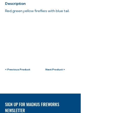
Description
Red,green,yellow fireflies with blue tail.
< Previous Product
Next Product >
SIGN UP FOR MAGNUS FIREWORKS
NEWSLETTER