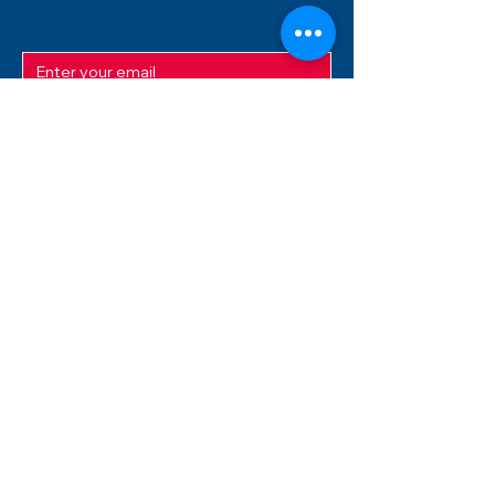
SUBMIT
ADDRESS
12/f, Xincheng International Mansion A, No.
234 Huapao Avenue, Liuyang, Hunan
410300 China
EMAIL
Magnusfireworks@gmail.com
Rubywu@magnusfireworks.com
us@nishipyro.com
(For 1.3G contact)