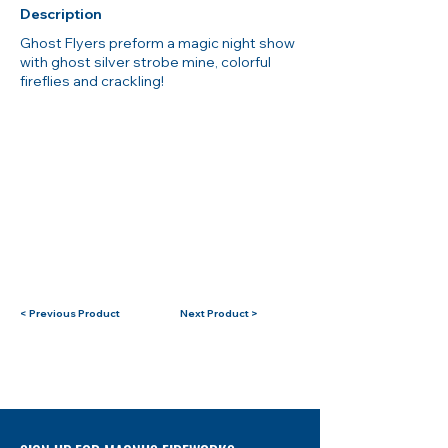
Description
Ghost Flyers preform a magic night show
with ghost silver strobe mine, colorful
fireflies and crackling!
< Previous Product
Next Product >