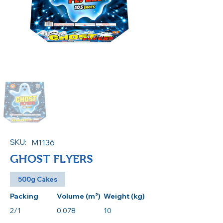
SKU:
M1136
GHOST FLYERS
500g Cakes
Packing
Volume (m³)
Weight (kg)
2/1
0.078
10