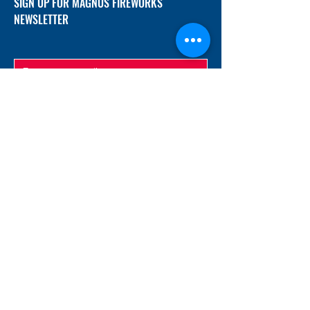
SIGN UP FOR MAGNUS FIREWORKS
NEWSLETTER
SUBMIT
ADDRESS
12/f, Xincheng International Mansion A, No.
234 Huapao Avenue, Liuyang, Hunan
410300 China
EMAIL
Magnusfireworks@gmail.com
Rubywu@magnusfireworks.com
us@nishipyro.com
(For 1.3G contact)