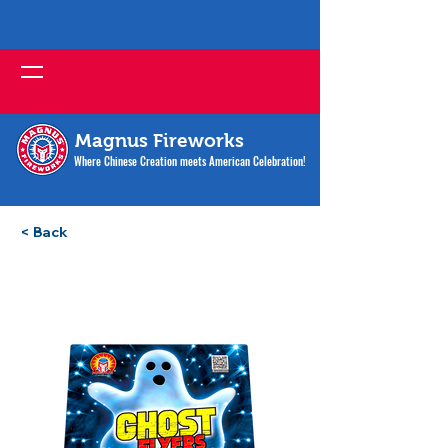
Magnus Fireworks
Where Chinese Creation meets American Celebration!
< Back