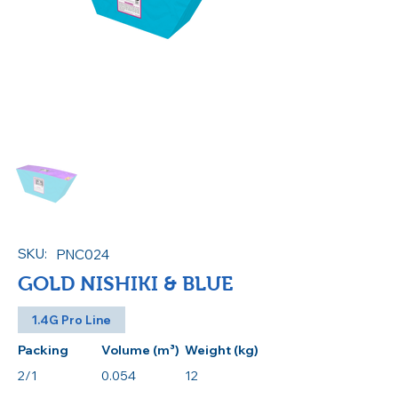
SKU:
PNC024
GOLD NISHIKI & BLUE
1.4G Pro Line
Packing
Volume (m³)
Weight (kg)
2/1
0.054
12