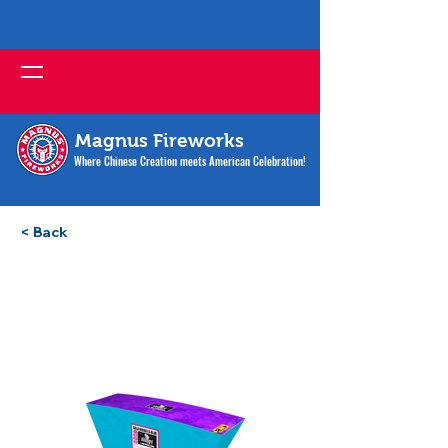
Magnus Fireworks
Where Chinese Creation meets American Celebration!
< Back