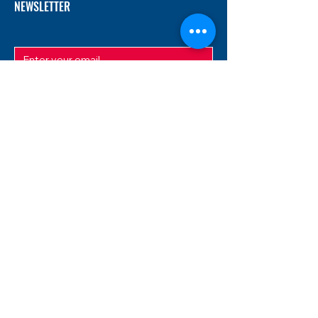
NEWSLETTER
SUBMIT
ADDRESS
12/f, Xincheng International Mansion A, No.
234 Huapao Avenue, Liuyang, Hunan
410300 China
EMAIL
Magnusfireworks@gmail.com
Rubywu@magnusfireworks.com
us@nishipyro.com
(For 1.3G contact)