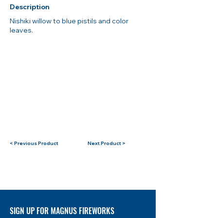
Description
Nishiki willow to blue pistils and color
leaves.
< Previous Product
Next Product >
SIGN UP FOR MAGNUS FIREWORKS