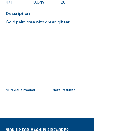
4/1
0.049
20
Description
Gold palm tree with green glitter.
< Previous Product
Next Product >
SIGN UP FOR MAGNUS FIREWORKS