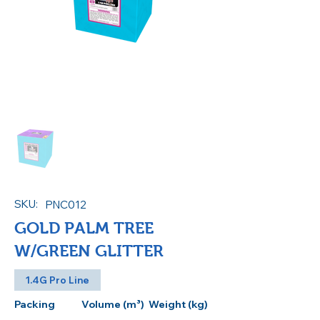
SKU:
PNC012
GOLD PALM TREE
W/GREEN GLITTER
1.4G Pro Line
Packing
Volume (m³)
Weight (kg)