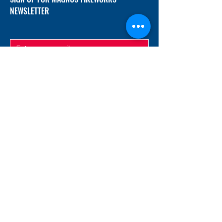
NEWSLETTER
SUBMIT
ADDRESS
12/f, Xincheng International Mansion A, No.
234 Huapao Avenue, Liuyang, Hunan
410300 China
EMAIL
Magnusfireworks@gmail.com
Rubywu@magnusfireworks.com
us@nishipyro.com
(For 1.3G contact)