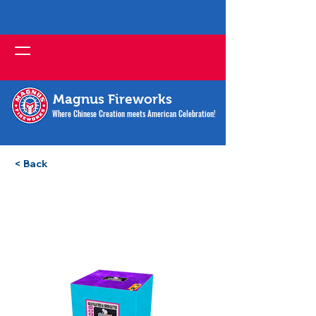
Magnus Fireworks
Where Chinese Creation meets American Celebration!
< Back