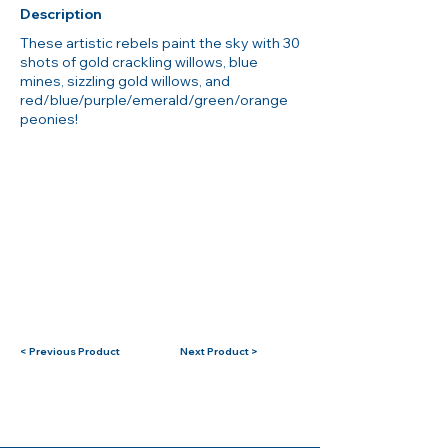
Description
These artistic rebels paint the sky with 30
shots of gold crackling willows, blue
mines, sizzling gold willows, and
red/blue/purple/emerald/green/orange
peonies!
< Previous Product
Next Product >