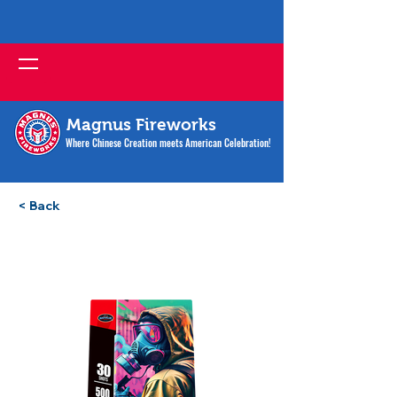
Magnus Fireworks
Where Chinese Creation meets American Celebration!
< Back