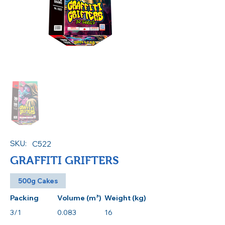
SKU:
C522
GRAFFITI GRIFTERS
500g Cakes
Packing
Volume (m³)
Weight (kg)
3/1
0.083
16