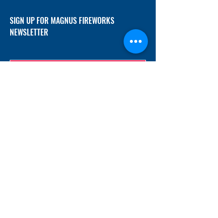
SIGN UP FOR MAGNUS FIREWORKS
NEWSLETTER
SUBMIT
ADDRESS
12/f, Xincheng International Mansion A, No.
234 Huapao Avenue, Liuyang, Hunan
410300 China
EMAIL
Magnusfireworks@gmail.com