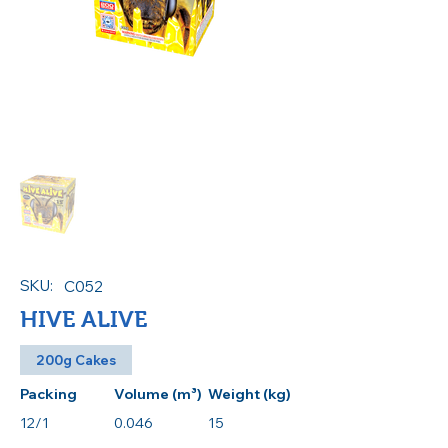
SKU:
C052
HIVE ALIVE
200g Cakes
Packing
Volume (m³)
Weight (kg)
12/1
0.046
15