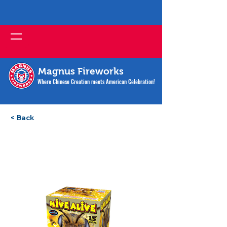
Magnus Fireworks
Where Chinese Creation meets American Celebration!
< Back