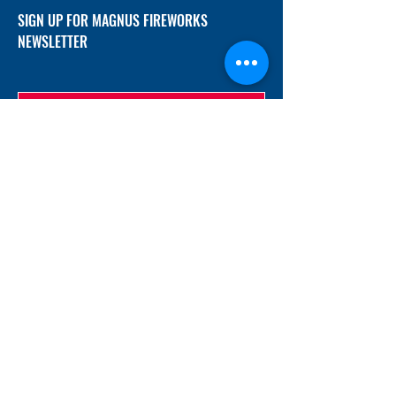
SIGN UP FOR MAGNUS FIREWORKS
NEWSLETTER
SUBMIT
ADDRESS
12/f, Xincheng International Mansion A, No.
234 Huapao Avenue, Liuyang, Hunan
410300 China
EMAIL
Magnusfireworks@gmail.com
Rubywu@magnusfireworks.com