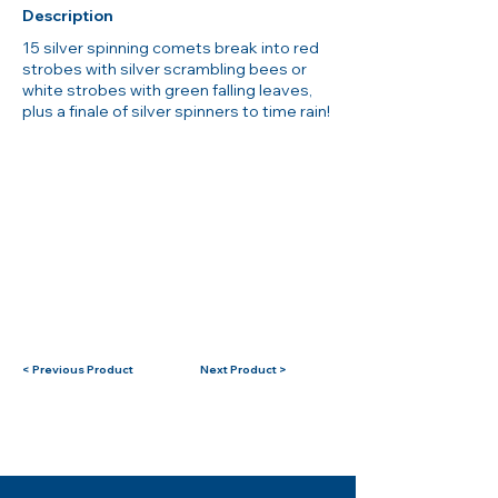
Description
15 silver spinning comets break into red
strobes with silver scrambling bees or
white strobes with green falling leaves,
plus a finale of silver spinners to time rain!
< Previous Product
Next Product >