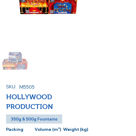
SKU:
M5505
HOLLYWOOD
PRODUCTION
350g & 500g Fountains
Packing
Volume (m³)
Weight (kg)