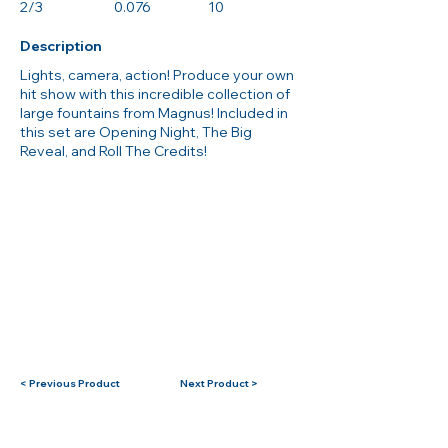
2/3
0.076
10
Description
Lights, camera, action! Produce your own
hit show with this incredible collection of
large fountains from Magnus! Included in
this set are Opening Night, The Big
Reveal, and Roll The Credits!
< Previous Product
Next Product >