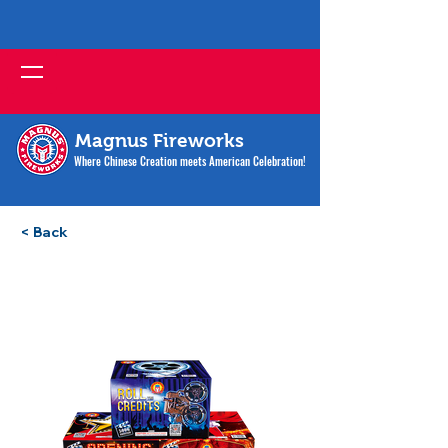
Magnus Fireworks
Where Chinese Creation meets American Celebration!
< Back