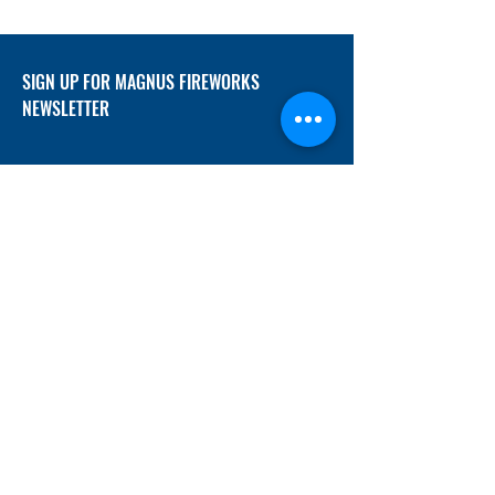
SIGN UP FOR MAGNUS FIREWORKS
NEWSLETTER
SUBMIT
ADDRESS
12/f, Xincheng International Mansion A, No.
234 Huapao Avenue, Liuyang, Hunan
410300 China
EMAIL