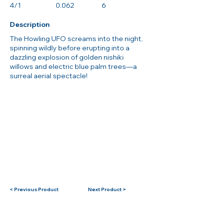
4/1
0.062
6
Description
The Howling UFO screams into the night,
spinning wildly before erupting into a
dazzling explosion of golden nishiki
willows and electric blue palm trees—a
surreal aerial spectacle!
< Previous Product
Next Product >