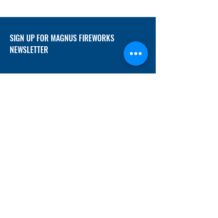
SIGN UP FOR MAGNUS FIREWORKS
NEWSLETTER
SUBMIT
ADDRESS
12/f, Xincheng International Mansion A, No.
234 Huapao Avenue, Liuyang, Hunan
410300 China
EMAIL