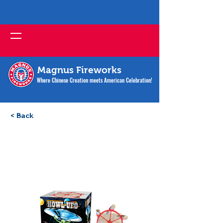
Magnus Fireworks
Where Chinese Creation meets American Celebration!
< Back