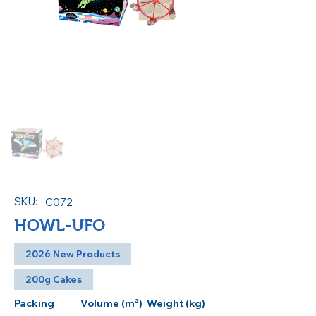
SKU:
C072
HOWL-UFO
2026 New Products
200g Cakes
Packing
Volume (m³)
Weight (kg)