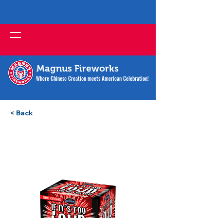
Magnus Fireworks
Where Chinese Creation meets American Celebration!
< Back