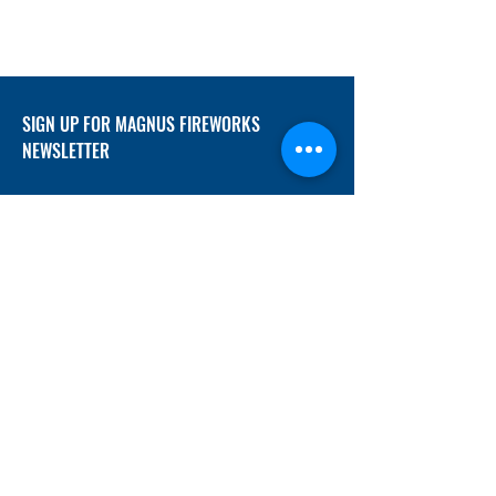
SIGN UP FOR MAGNUS FIREWORKS
NEWSLETTER
SUBMIT
ADDRESS
12/f, Xincheng International Mansion A, No.
234 Huapao Avenue, Liuyang, Hunan
410300 China