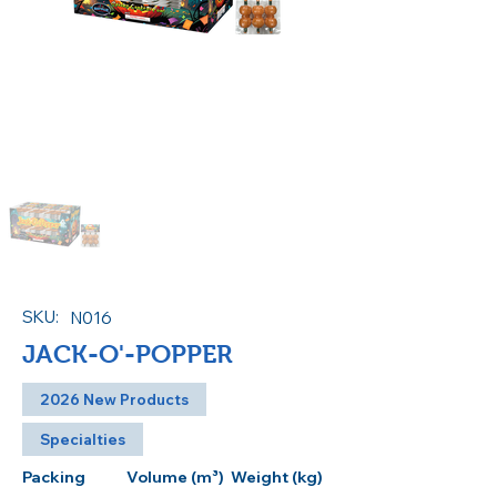
SKU:
N016
JACK-O'-POPPER
2026 New Products
Specialties
Packing
Volume (m³)
Weight (kg)