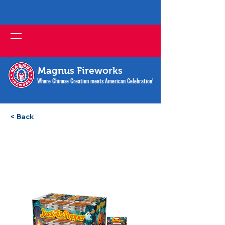
Magnus Fireworks
Where Chinese Creation meets American Celebration!
< Back