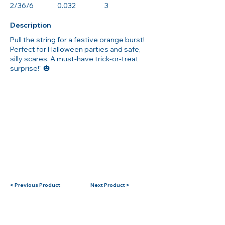
2/36/6
0.032
3
Description
Pull the string for a festive orange burst!
Perfect for Halloween parties and safe,
silly scares. A must-have trick-or-treat
surprise!" 🎃
< Previous Product
Next Product >