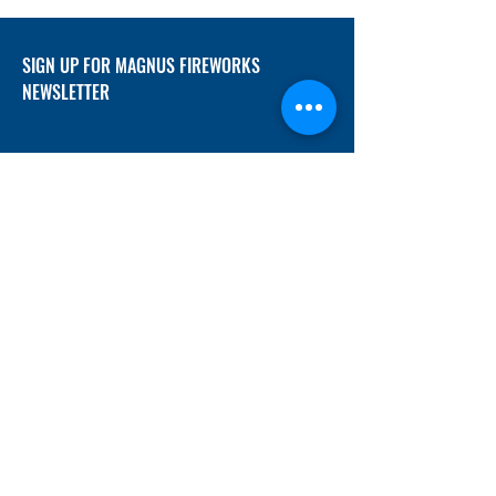
SIGN UP FOR MAGNUS FIREWORKS
NEWSLETTER
SUBMIT
ADDRESS
12/f, Xincheng International Mansion A, No.
234 Huapao Avenue, Liuyang, Hunan
410300 China
EMAIL