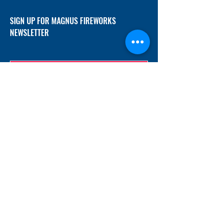
SIGN UP FOR MAGNUS FIREWORKS
NEWSLETTER
SUBMIT
ADDRESS
12/f, Xincheng International Mansion A, No.
234 Huapao Avenue, Liuyang, Hunan
410300 China
EMAIL
Magnusfireworks@gmail.com