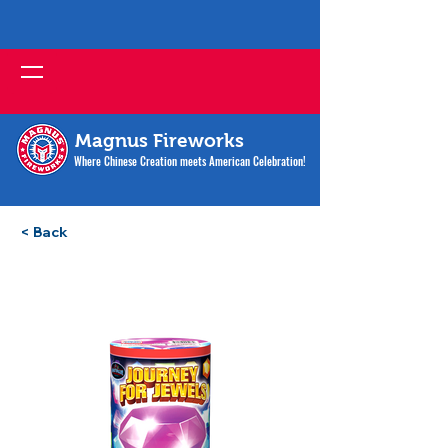
Magnus Fireworks
Where Chinese Creation meets American Celebration!
< Back