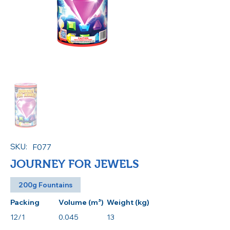
SKU:
F077
JOURNEY FOR JEWELS
200g Fountains
Packing
Volume (m³)
Weight (kg)
12/1
0.045
13