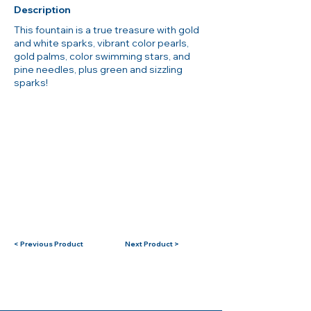
Description
This fountain is a true treasure with gold
and white sparks, vibrant color pearls,
gold palms, color swimming stars, and
pine needles, plus green and sizzling
sparks!
< Previous Product
Next Product >