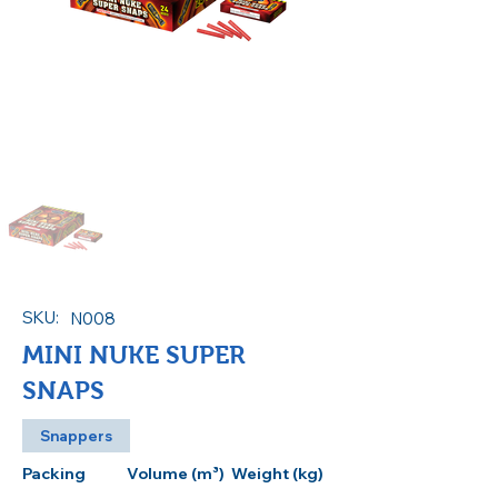
SKU:
N008
MINI NUKE SUPER
SNAPS
Snappers
Packing
Volume (m³)
Weight (kg)