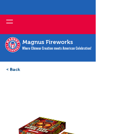
Magnus Fireworks
Where Chinese Creation meets American Celebration!
< Back