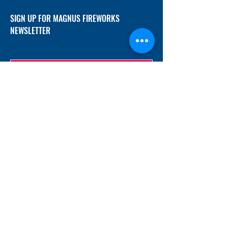
SIGN UP FOR MAGNUS FIREWORKS
NEWSLETTER
SUBMIT
ADDRESS
12/f, Xincheng International Mansion A, No.
234 Huapao Avenue, Liuyang, Hunan
410300 China
EMAIL
Magnusfireworks@gmail.com