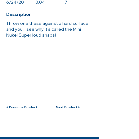
6/24/20
0.04
7
Description
Throw one these against a hard surface,
and you'll see why it's called the Mini
Nuke! Super loud snaps!
< Previous Product
Next Product >