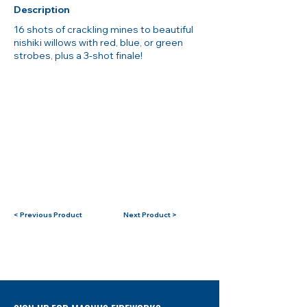
Description
16 shots of crackling mines to beautiful
nishiki willows with red, blue, or green
strobes, plus a 3-shot finale!
< Previous Product
Next Product >