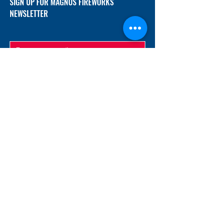
SIGN UP FOR MAGNUS FIREWORKS
NEWSLETTER
SUBMIT
ADDRESS
12/f, Xincheng International Mansion A, No.
234 Huapao Avenue, Liuyang, Hunan
410300 China
EMAIL
Magnusfireworks@gmail.com
Rubywu@magnusfireworks.com
us@nishipyro.com
(For 1.3G contact)