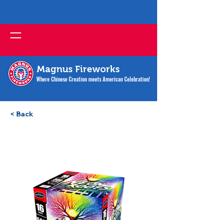
Magnus Fireworks
Where Chinese Creation meets American Celebration!
< Back