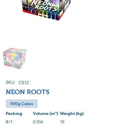
SKU:
C512
NEON ROOTS
500g Cakes
Packing
Volume (m³)
Weight (kg)
8/1
0.106
19