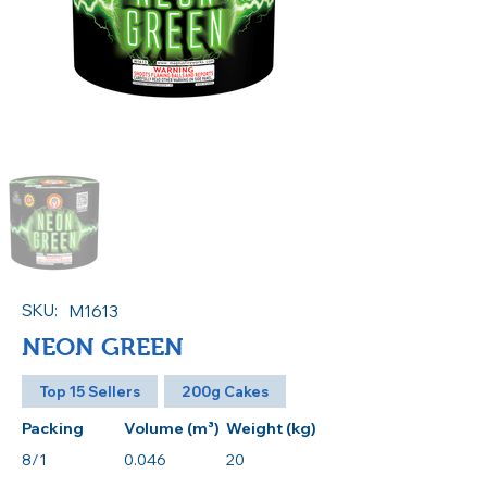
SKU:
M1613
NEON GREEN
Top 15 Sellers
200g Cakes
Packing
Volume (m³)
Weight (kg)
8/1
0.046
20