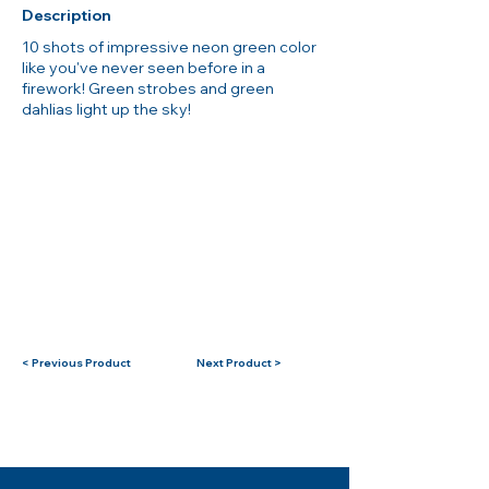
Description
10 shots of impressive neon green color
like you've never seen before in a
firework! Green strobes and green
dahlias light up the sky!
< Previous Product
Next Product >