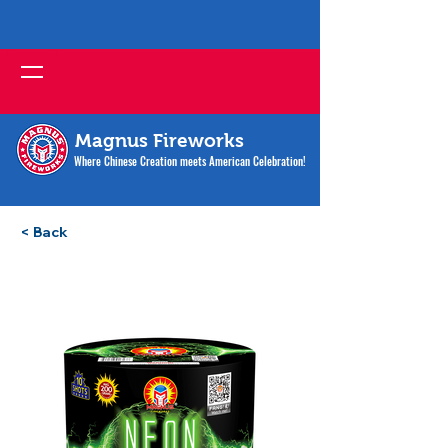
Magnus Fireworks
Where Chinese Creation meets American Celebration!
< Back