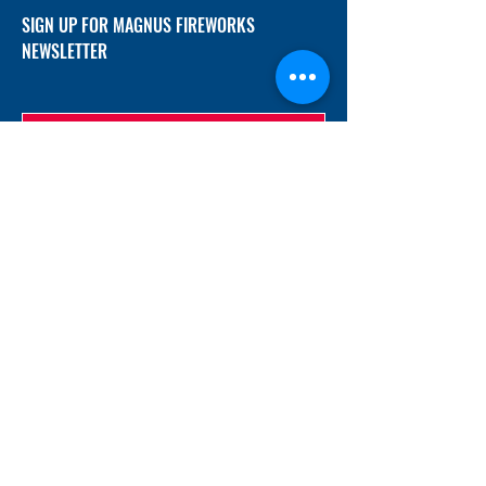
SIGN UP FOR MAGNUS FIREWORKS
NEWSLETTER
SUBMIT
ADDRESS
12/f, Xincheng International Mansion A, No.
234 Huapao Avenue, Liuyang, Hunan
410300 China
EMAIL
Magnusfireworks@gmail.com
Rubywu@magnusfireworks.com