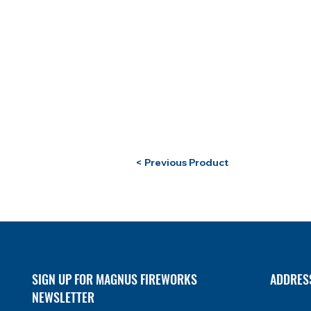
< Previous Product
SIGN UP FOR MAGNUS FIREWORKS
ADDRES
NEWSLETTER