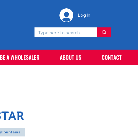
Log In
 BE A WHOLESALER
ABOUT US
CONTACT
STAR
 Fountains