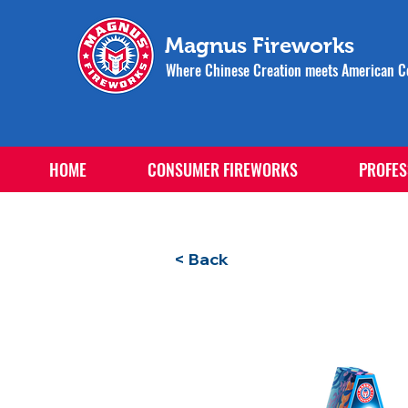
Magnus Fireworks
Where Chinese Creation meets American Ce
HOME
CONSUMER FIREWORKS
PROFES
< Back