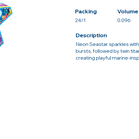
Packing
Volume 
24/1
0.096
Description
Neon Seastar sparkles with 
bursts, followed by twin tit
creating playful marine-ins