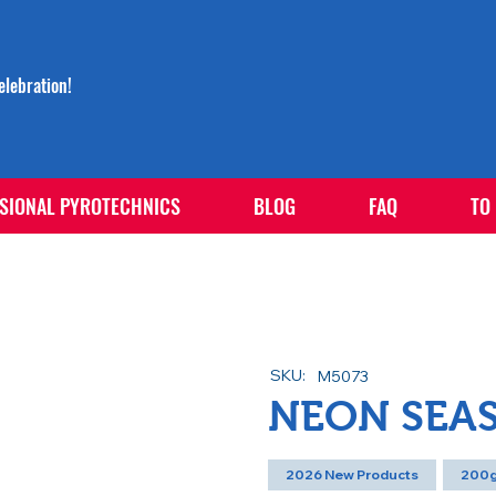
lebration!
SIONAL PYROTECHNICS
BLOG
FAQ
TO
SKU:
M5073
NEON SEA
2026 New Products
200g