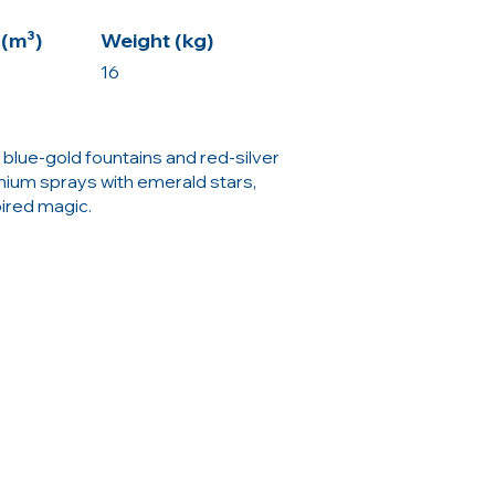
(m³)
Weight (kg)
16
blue-gold fountains and red-silver
anium sprays with emerald stars,
pired magic.