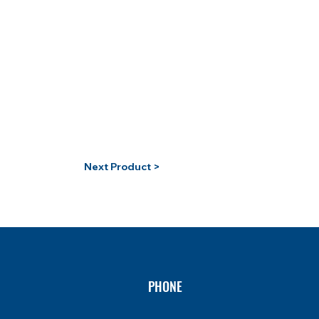
Next Product >
PHONE