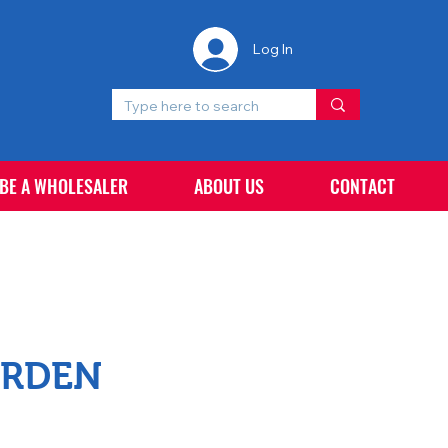
Log In
 BE A WHOLESALER
ABOUT US
CONTACT
ARDEN