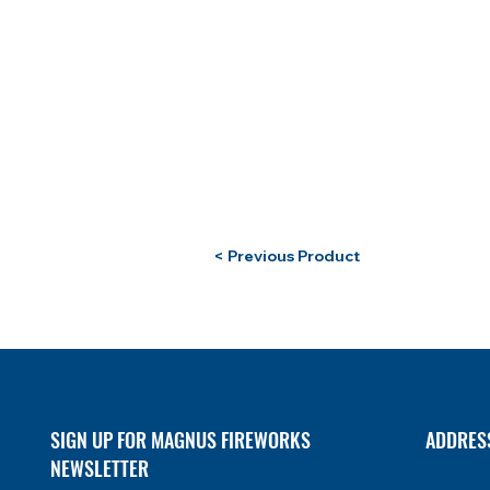
< Previous Product
SIGN UP FOR MAGNUS FIREWORKS
ADDRES
NEWSLETTER