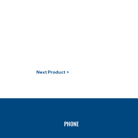
Next Product >
PHONE