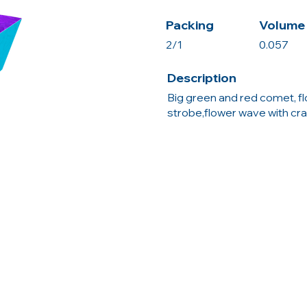
Packing
Volume 
2/1
0.057
Description
Big green and red comet, f
strobe,flower wave with cra