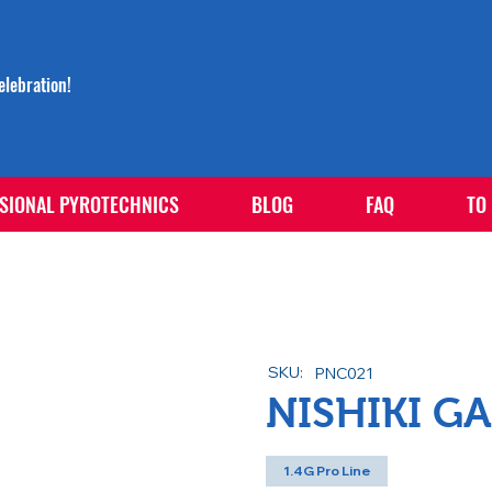
lebration!
SIONAL PYROTECHNICS
BLOG
FAQ
TO
SKU:
PNC021
NISHIKI G
1.4G Pro Line