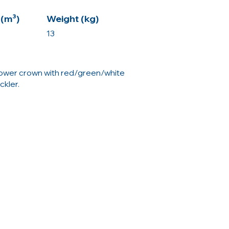
(m³)
Weight (kg)
13
lower crown with red/green/white
ckler.