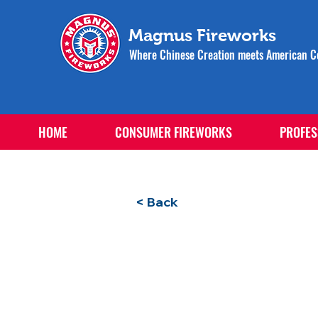
Magnus Fireworks
Where Chinese Creation meets American Ce
HOME
CONSUMER FIREWORKS
PROFES
< Back