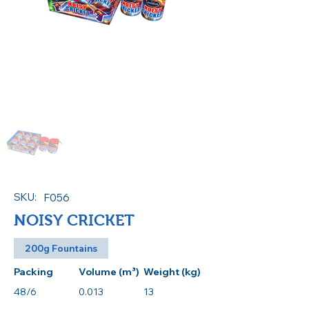
SKU:
F056
NOISY CRICKET
200g Fountains
Packing
Volume (m³)
Weight (kg)
48/6
0.013
13