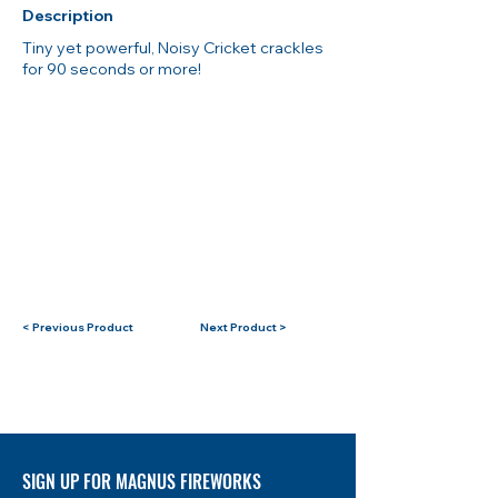
Description
Tiny yet powerful, Noisy Cricket crackles
for 90 seconds or more!
< Previous Product
Next Product >
SIGN UP FOR MAGNUS FIREWORKS