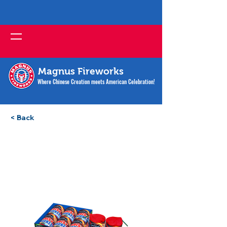
Magnus Fireworks
Where Chinese Creation meets American Celebration!
< Back