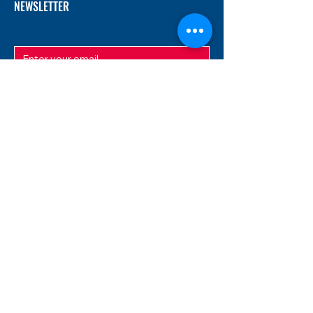
NEWSLETTER
SUBMIT
ADDRESS
12/f, Xincheng International Mansion A, No.
234 Huapao Avenue, Liuyang, Hunan
410300 China
EMAIL
Magnusfireworks@gmail.com
Rubywu@magnusfireworks.com
us@nishipyro.com
(For 1.3G contact)