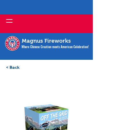
Magnus Fireworks
Where Chinese Creation meets American Celebration!
< Back