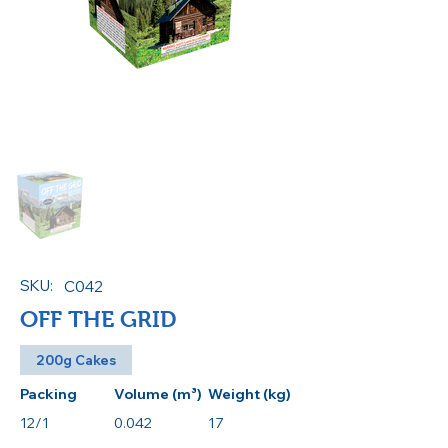
SKU:
C042
OFF THE GRID
200g Cakes
Packing
Volume (m³)
Weight (kg)
12/1
0.042
17