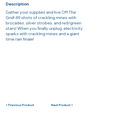
Description
Gather your supplies and live Off The
Grid! 49 shots of crackling mines with
brocades, silver strobes, and red/green
stars! When you finally unplug, electricity
sparks with crackling mines and a giant
time rain finale!
< Previous Product
Next Product >