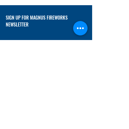
SIGN UP FOR MAGNUS FIREWORKS
NEWSLETTER
SUBMIT
ADDRESS
12/f, Xincheng International Mansion A, No.
234 Huapao Avenue, Liuyang, Hunan
410300 China
EMAIL