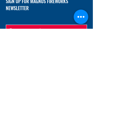
SIGN UP FOR MAGNUS FIREWORKS
NEWSLETTER
SUBMIT
ADDRESS
12/f, Xincheng International Mansion A, No.
234 Huapao Avenue, Liuyang, Hunan
410300 China
EMAIL
Magnusfireworks@gmail.com
Rubywu@magnusfireworks.com
us@nishipyro.com
(For 1.3G contact)