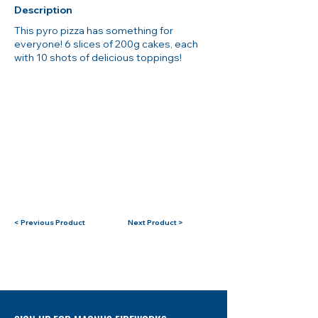
Description
This pyro pizza has something for
everyone! 6 slices of 200g cakes, each
with 10 shots of delicious toppings!
< Previous Product
Next Product >