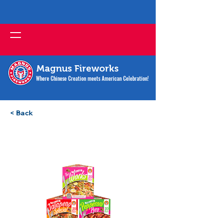
Magnus Fireworks
Where Chinese Creation meets American Celebration!
< Back