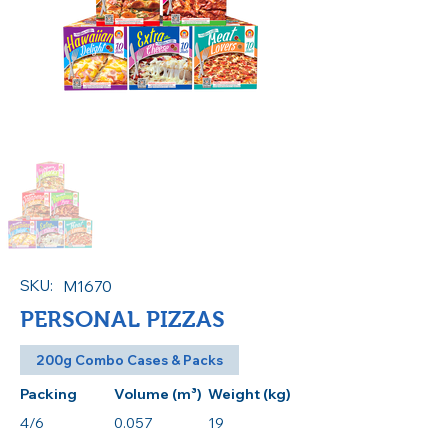
SKU:
M1670
PERSONAL PIZZAS
200g Combo Cases & Packs
Packing
Volume (m³)
Weight (kg)
4/6
0.057
19