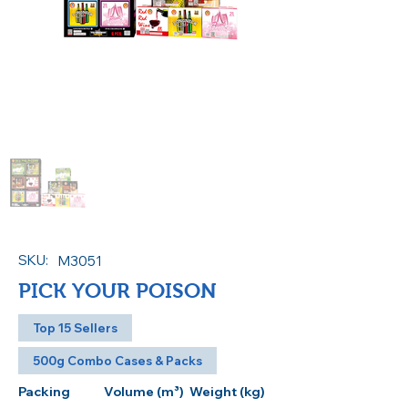
SKU:
M3051
PICK YOUR POISON
Top 15 Sellers
500g Combo Cases & Packs
Packing
Volume (m³)
Weight (kg)