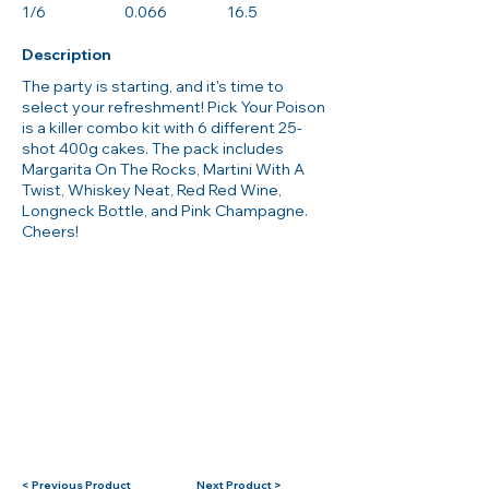
1/6
0.066
16.5
Description
The party is starting, and it's time to
select your refreshment! Pick Your Poison
is a killer combo kit with 6 different 25-
shot 400g cakes. The pack includes
Margarita On The Rocks, Martini With A
Twist, Whiskey Neat, Red Red Wine,
Longneck Bottle, and Pink Champagne.
Cheers!
< Previous Product
Next Product >