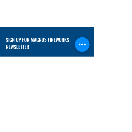
SIGN UP FOR MAGNUS FIREWORKS
NEWSLETTER
SUBMIT
ADDRESS
12/f, Xincheng International Mansion A, No.
234 Huapao Avenue, Liuyang, Hunan
410300 China