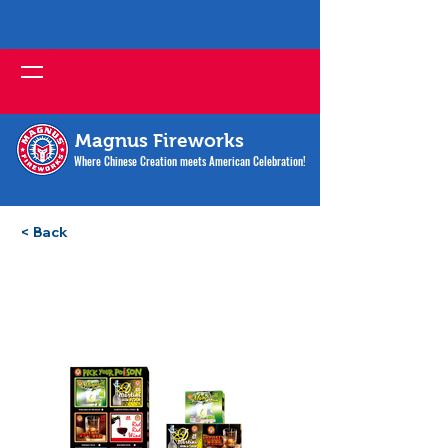
Magnus Fireworks
Where Chinese Creation meets American Celebration!
< Back