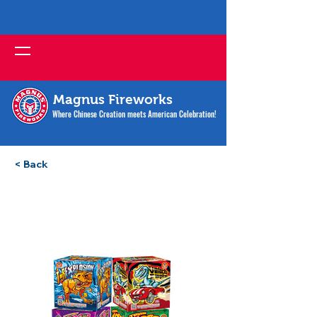
Magnus Fireworks
Where Chinese Creation meets American Celebration!
< Back