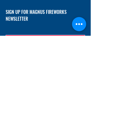
SIGN UP FOR MAGNUS FIREWORKS
NEWSLETTER
SUBMIT
ADDRESS
12/f, Xincheng International Mansion A, No.
234 Huapao Avenue, Liuyang, Hunan
410300 China
EMAIL
Magnusfireworks@gmail.com