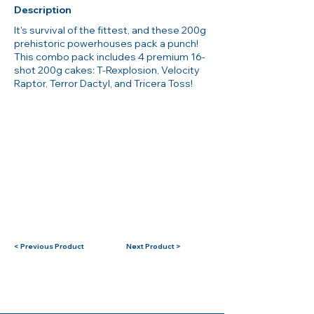
Description
It's survival of the fittest, and these 200g
prehistoric powerhouses pack a punch!
This combo pack includes 4 premium 16-
shot 200g cakes: T-Rexplosion, Velocity
Raptor, Terror Dactyl, and Tricera Toss!
< Previous Product
Next Product >