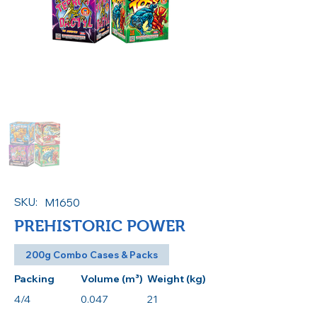
SKU:
M1650
PREHISTORIC POWER
200g Combo Cases & Packs
Packing
Volume (m³)
Weight (kg)
4/4
0.047
21