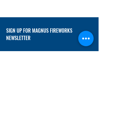
SIGN UP FOR MAGNUS FIREWORKS
NEWSLETTER
SUBMIT
ADDRESS
12/f, Xincheng International Mansion A, No.
234 Huapao Avenue, Liuyang, Hunan
410300 China