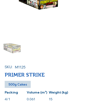
SKU:
M1125
PRIMER STRIKE
500g Cakes
Packing
Volume (m³)
Weight (kg)
4/1
0.061
15