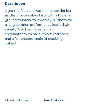
Description
Light the fuse and watch the powder burn
as this unique cake starts with a triple fan
ground fountain, followed by 38 shots for
a long duration performance loaded with
variety! Gold palms, silver fish,
chrysanthemum balls, colorful strobes,
and a fan-shaped finale of crackling
palms!
< Previous Product
Next Product >