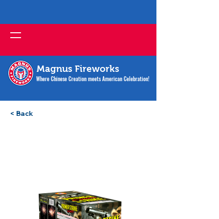
Magnus Fireworks
Where Chinese Creation meets American Celebration!
< Back