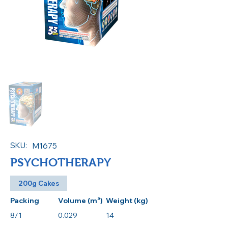
SKU:
M1675
PSYCHOTHERAPY
200g Cakes
Packing
Volume (m³)
Weight (kg)
8/1
0.029
14