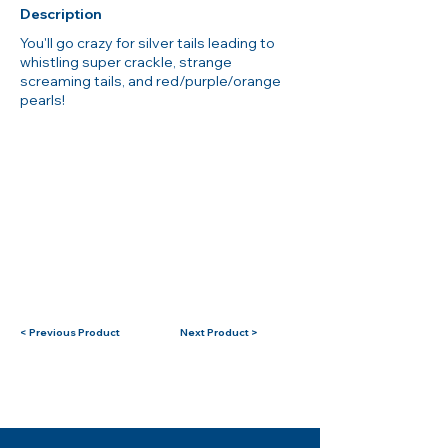
Description
You'll go crazy for silver tails leading to
whistling super crackle, strange
screaming tails, and red/purple/orange
pearls!
< Previous Product
Next Product >