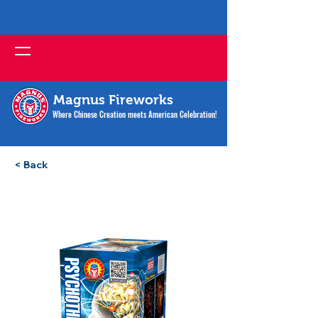
Magnus Fireworks
Where Chinese Creation meets American Celebration!
< Back