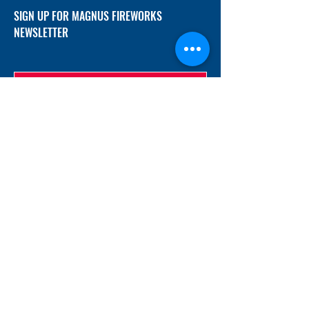
SIGN UP FOR MAGNUS FIREWORKS
NEWSLETTER
SUBMIT
ADDRESS
12/f, Xincheng International Mansion A, No.
234 Huapao Avenue, Liuyang, Hunan
410300 China
EMAIL
Magnusfireworks@gmail.com
Rubywu@magnusfireworks.com