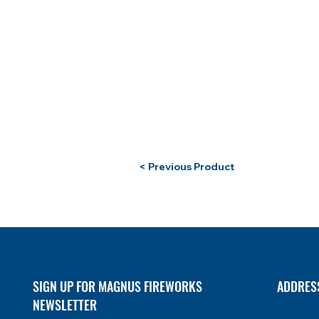
< Previous Product
SIGN UP FOR MAGNUS FIREWORKS
ADDRES
NEWSLETTER