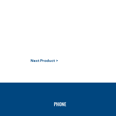
Next Product >
PHONE