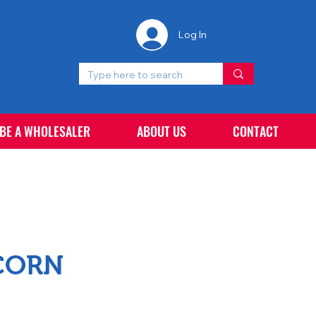
Log In
 BE A WHOLESALER
ABOUT US
CONTACT
CORN