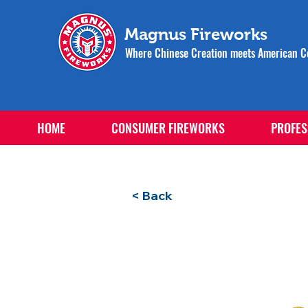
Magnus Fireworks
Where Chinese Creation meets American Ce
HOME
CONSUMER FIREWORKS
PROFES
< Back