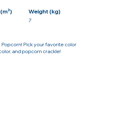
(m³)
Weight (kg)
7
 Popcorn! Pick your favorite color
color, and popcorn crackle!