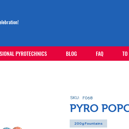
lebration!
SIONAL PYROTECHNICS
BLOG
FAQ
TO
SKU:
F068
PYRO POP
200g Fountains