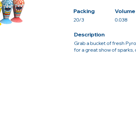
Packing
Volume 
20/3
0.038
Description
Grab a bucket of fresh Pyro
for a great show of sparks, 