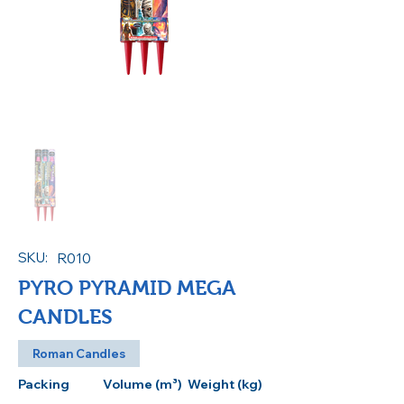
SKU:
R010
PYRO PYRAMID MEGA
CANDLES
Roman Candles
Packing
Volume (m³)
Weight (kg)