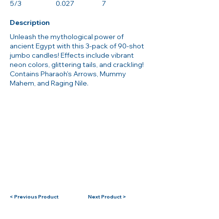
5/3
0.027
7
Description
Unleash the mythological power of
ancient Egypt with this 3-pack of 90-shot
jumbo candles! Effects include vibrant
neon colors, glittering tails, and crackling!
Contains Pharaoh's Arrows, Mummy
Mahem, and Raging Nile.
< Previous Product
Next Product >