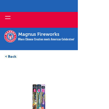
Magnus Fireworks
Where Chinese Creation meets American Celebration!
< Back