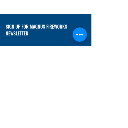
SIGN UP FOR MAGNUS FIREWORKS
NEWSLETTER
SUBMIT
ADDRESS
12/f, Xincheng International Mansion A, No.
234 Huapao Avenue, Liuyang, Hunan
410300 China