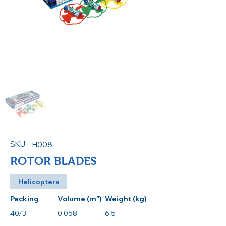
SKU:
H008
ROTOR BLADES
Helicopters
Packing
Volume (m³)
Weight (kg)
40/3
0.058
6.5