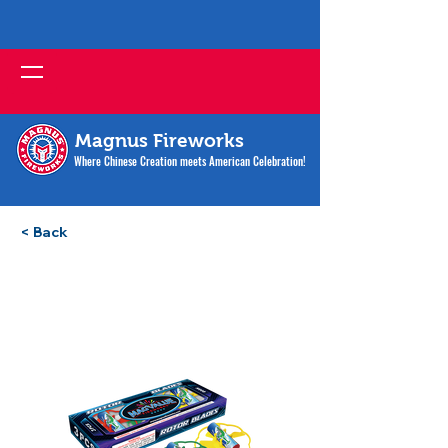
Magnus Fireworks
Where Chinese Creation meets American Celebration!
< Back