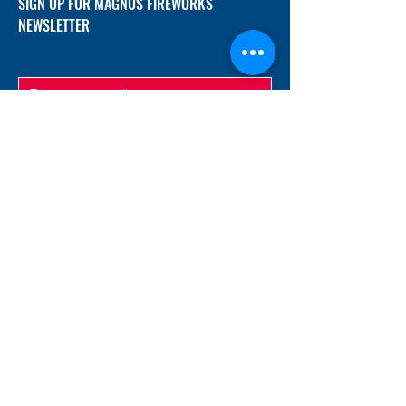
SIGN UP FOR MAGNUS FIREWORKS
NEWSLETTER
SUBMIT
ADDRESS
12/f, Xincheng International Mansion A, No.
234 Huapao Avenue, Liuyang, Hunan
410300 China
EMAIL
Magnusfireworks@gmail.com
Rubywu@magnusfireworks.com
us@nishipyro.com
(For 1.3G contact)