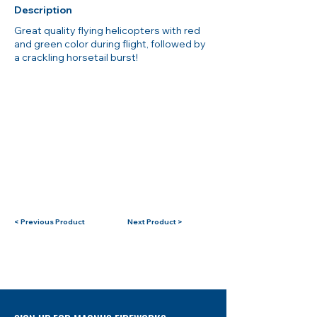
Description
Great quality flying helicopters with red
and green color during flight, followed by
a crackling horsetail burst!
< Previous Product
Next Product >