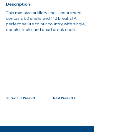
Description
This massive artillery shell assortment
contains 60 shells and 112 breaks! A
perfect salute to our country with single,
double, triple, and quad break shells!
< Previous Product
Next Product >