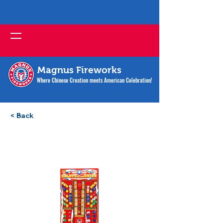
Magnus Fireworks
Where Chinese Creation meets American Celebration!
< Back