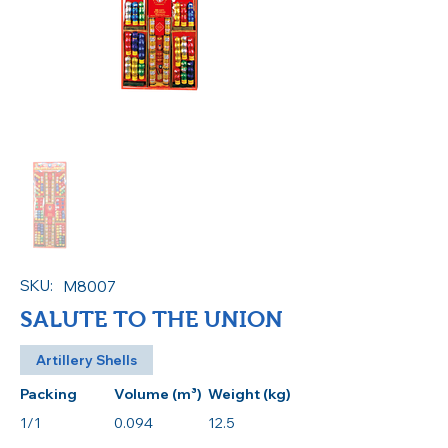
SKU:
M8007
SALUTE TO THE UNION
Artillery Shells
Packing
Volume (m³)
Weight (kg)
1/1
0.094
12.5