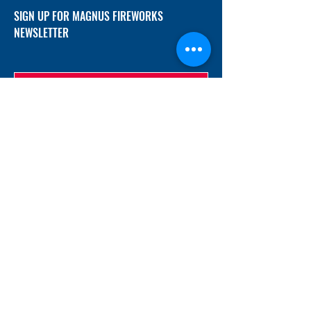
SIGN UP FOR MAGNUS FIREWORKS
NEWSLETTER
SUBMIT
ADDRESS
12/f, Xincheng International Mansion A, No.
234 Huapao Avenue, Liuyang, Hunan
410300 China
EMAIL
Magnusfireworks@gmail.com
Rubywu@magnusfireworks.com