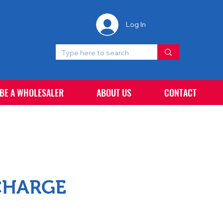
Log In
 BE A WHOLESALER
ABOUT US
CONTACT
CHARGE