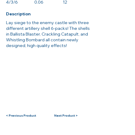
4/3/6
0.06
12
Description
Lay siege to the enemy castle with three
different artillery shell 6-packs! The shells
in Ballista Blaster, Crackling Catapult, and
Whistling Bombard all contain newly
designed, high quality effects!
< Previous Product
Next Product >