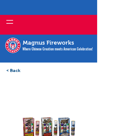
Magnus Fireworks
Where Chinese Creation meets American Celebration!
< Back