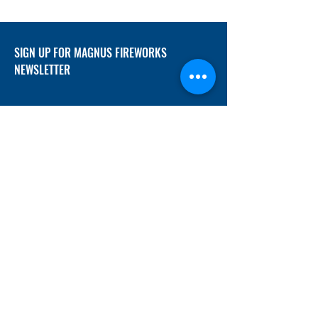
SIGN UP FOR MAGNUS FIREWORKS
NEWSLETTER
SUBMIT
ADDRESS
12/f, Xincheng International Mansion A, No.
234 Huapao Avenue, Liuyang, Hunan
410300 China
EMAIL