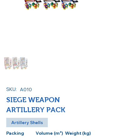
SKU:
A010
SIEGE WEAPON
ARTILLERY PACK
Artillery Shells
Packing
Volume (m³)
Weight (kg)