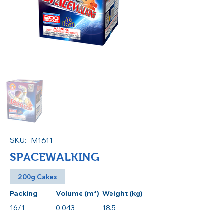
SKU:
M1611
SPACEWALKING
200g Cakes
Packing
Volume (m³)
Weight (kg)
16/1
0.043
18.5