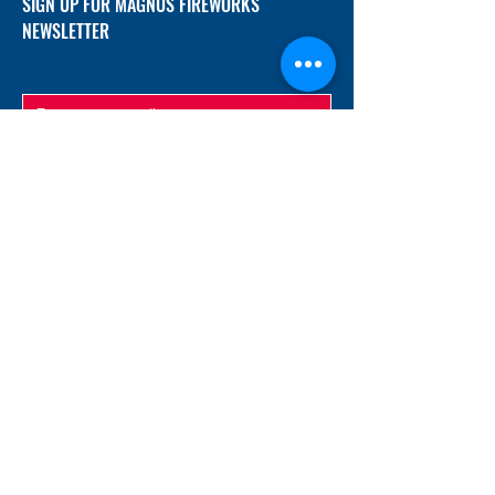
SIGN UP FOR MAGNUS FIREWORKS
NEWSLETTER
SUBMIT
ADDRESS
12/f, Xincheng International Mansion A, No.
234 Huapao Avenue, Liuyang, Hunan
410300 China
EMAIL
Magnusfireworks@gmail.com
Rubywu@magnusfireworks.com
us@nishipyro.com
(For 1.3G contact)