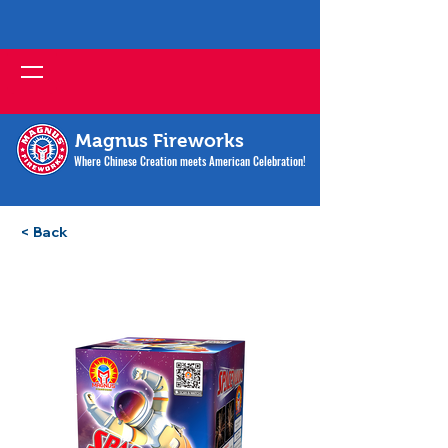
Magnus Fireworks
Where Chinese Creation meets American Celebration!
< Back