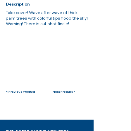
Description
Take cover! Wave after wave of thick
palm trees with colorful tips flood the sky!
Warning! There is a 4-shot finale!
< Previous Product
Next Product >