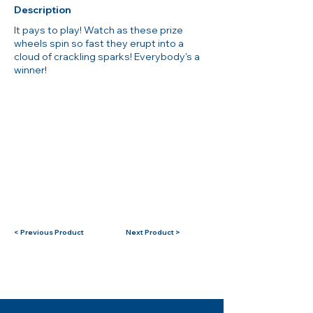
Description
It pays to play! Watch as these prize
wheels spin so fast they erupt into a
cloud of crackling sparks! Everybody's a
winner!
< Previous Product
Next Product >