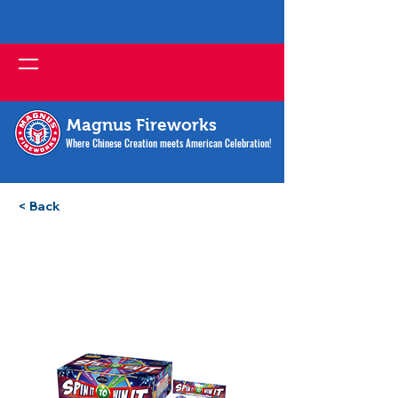
Magnus Fireworks
Where Chinese Creation meets American Celebration!
< Back