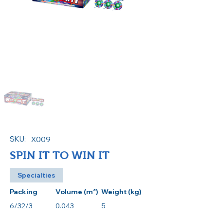
SKU:
X009
SPIN IT TO WIN IT
Specialties
Packing
Volume (m³)
Weight (kg)
6/32/3
0.043
5