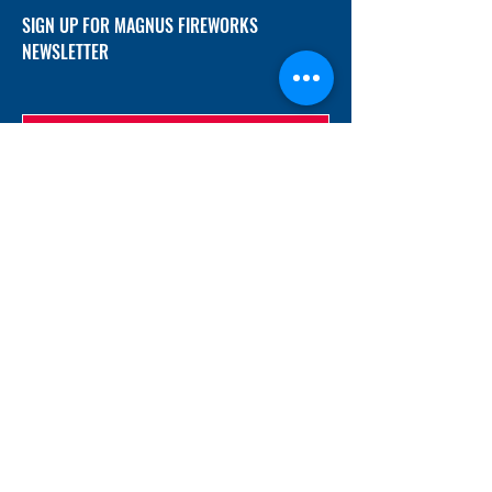
SIGN UP FOR MAGNUS FIREWORKS
NEWSLETTER
SUBMIT
ADDRESS
12/f, Xincheng International Mansion A, No.
234 Huapao Avenue, Liuyang, Hunan
410300 China
EMAIL
Magnusfireworks@gmail.com
Rubywu@magnusfireworks.com