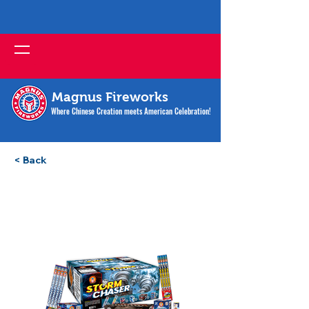
Magnus Fireworks
Where Chinese Creation meets American Celebration!
< Back