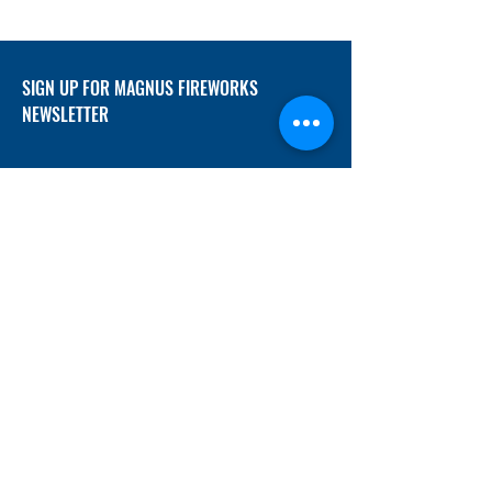
SIGN UP FOR MAGNUS FIREWORKS
NEWSLETTER
SUBMIT
ADDRESS
12/f, Xincheng International Mansion A, No.
234 Huapao Avenue, Liuyang, Hunan
410300 China