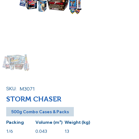
Out of gallery
SKU:
M3071
STORM CHASER
500g Combo Cases & Packs
Packing
Volume (m³)
Weight (kg)
1/6
0.043
13