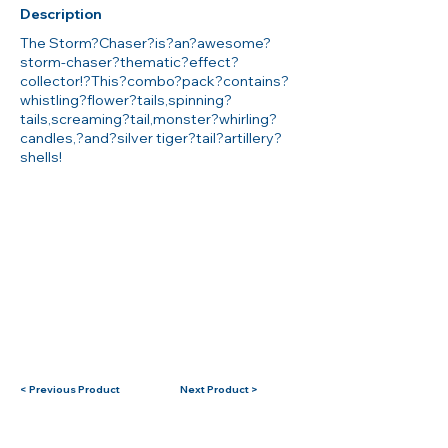
Description
The Storm?Chaser?is?an?awesome?
storm-chaser?thematic?effect?
collector!?This?combo?pack?contains?
whistling?flower?tails,spinning?
tails,screaming?tail,monster?whirling?
candles,?and?silver tiger?tail?artillery?
shells!
< Previous Product
Next Product >